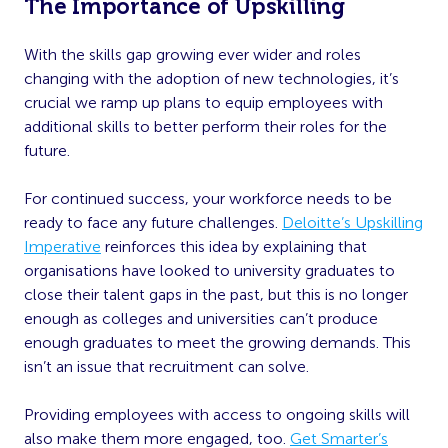
The Importance of Upskilling
With the skills gap growing ever wider and roles
changing with the adoption of new technologies, it’s
crucial we ramp up plans to equip employees with
additional skills to better perform their roles for the
future.
For continued success, your workforce needs to be
ready to face any future challenges.
Deloitte’s Upskilling
Imperative
reinforces this idea by explaining that
organisations have looked to university graduates to
close their talent gaps in the past, but this is no longer
enough as colleges and universities can’t produce
enough graduates to meet the growing demands. This
isn’t an issue that recruitment can solve.
Providing employees with access to ongoing skills will
also make them more engaged, too.
Get Smarter’s