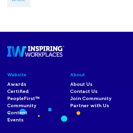
Website
About
Awards
About Us
Certified
Contact Us
PeopleFirst™
Join Community
Community
Partner with Us
Content
Events