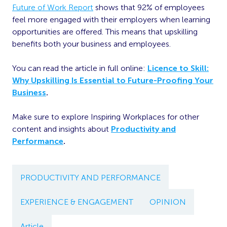
Future of Work Report
shows that 92% of employees
feel more engaged with their employers when learning
opportunities are offered. This means that upskilling
benefits both your business and employees.
You can read the article in full online:
Licence to Skill:
Why Upskilling Is Essential to Future-Proofing Your
Business
.
Make sure to explore Inspiring Workplaces for other
content and insights about
Productivity and
Performance
.
PRODUCTIVITY AND PERFORMANCE
EXPERIENCE & ENGAGEMENT
OPINION
Article