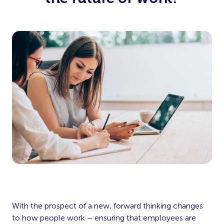
With the prospect of a new, forward thinking changes
to how people work – ensuring that employees are