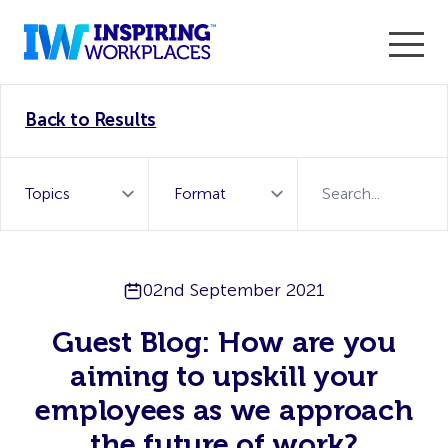
Enter the 2026 WorkTech Awards and become a Top
Back to Results
WorkTech Vendor!
Find out more
02nd September 2021
Guest Blog: How are you
aiming to upskill your
employees as we approach
the future of work?