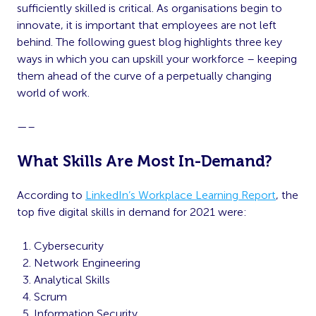
sufficiently skilled is critical. As organisations begin to
innovate, it is important that employees are not left
behind. The following guest blog highlights three key
ways in which you can upskill your workforce – keeping
them ahead of the curve of a perpetually changing
world of work.
—–
What Skills Are Most In-Demand?
According to
LinkedIn’s Workplace Learning Report
, the
top five digital skills in demand for 2021 were:
Cybersecurity
Network Engineering
Analytical Skills
Scrum
Information Security