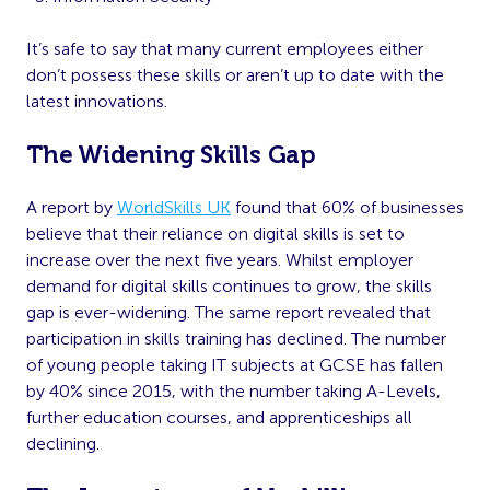
It’s safe to say that many current employees either
don’t possess these skills or aren’t up to date with the
latest innovations.
The Widening Skills Gap
A report by
WorldSkills UK
found that 60% of businesses
believe that their reliance on digital skills is set to
increase over the next five years. Whilst employer
demand for digital skills continues to grow, the skills
gap is ever-widening. The same report revealed that
participation in skills training has declined. The number
of young people taking IT subjects at GCSE has fallen
by 40% since 2015, with the number taking A-Levels,
further education courses, and apprenticeships all
declining.