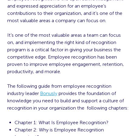
and expressed appreciation for an employee’s
contributions to their organization, and it’s one of the
most valuable areas a company can focus on.
It’s one of the most valuable areas a team can focus
on, and implementing the right kind of recognition
program is a critical factor in giving your business the
competitive edge. Employee recognition has been
proven to improve employee engagement, retention,
productivity, and morale.
The following guide from employee recognition
industry leader
Bonusly
provides the foundation of
knowledge you need to build and support a culture of
recognition in your organization the following chapters:
Chapter 1: What Is Employee Recognition?
Chapter 2: Why is Employee Recognition