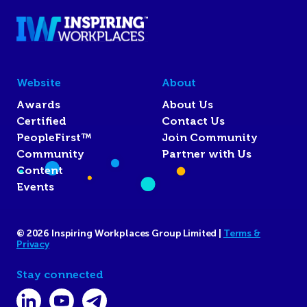
Website
About
Awards
About Us
Certified
Contact Us
PeopleFirst™
Join Community
Community
Partner with Us
Content
Events
© 2026 Inspiring Workplaces Group Limited |
Terms &
Privacy
Stay connected