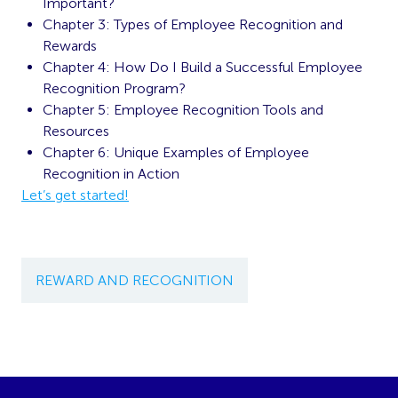
Important?
Chapter 3: Types of Employee Recognition and
Rewards
Chapter 4: How Do I Build a Successful Employee
Recognition Program?
Chapter 5: Employee Recognition Tools and
Resources
Chapter 6: Unique Examples of Employee
Recognition in Action
Let’s get started!
REWARD AND RECOGNITION