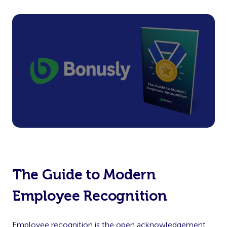
The Guide to Modern
Employee Recognition
Employee recognition is the open acknowledgement