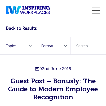
Enter the 2026 WorkTech Awards and become a Top
Back to Results
WorkTech Vendor!
Find out more
02nd June 2019
Guest Post – Bonusly: The
Guide to Modern Employee
Recognition