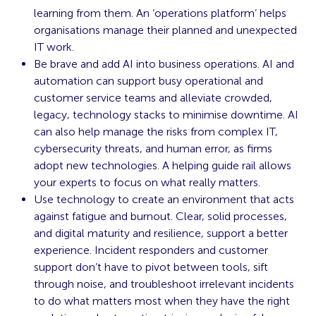
learning from them. An ‘operations platform’ helps
organisations manage their planned and unexpected
IT work.
Be brave and add AI into business operations. AI and
automation can support busy operational and
customer service teams and alleviate crowded,
legacy, technology stacks to minimise downtime. AI
can also help manage the risks from complex IT,
cybersecurity threats, and human error, as firms
adopt new technologies. A helping guide rail allows
your experts to focus on what really matters.
Use technology to create an environment that acts
against fatigue and burnout. Clear, solid processes,
and digital maturity and resilience, support a better
experience. Incident responders and customer
support don’t have to pivot between tools, sift
through noise, and troubleshoot irrelevant incidents
to do what matters most when they have the right