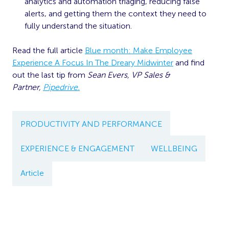
analytics and automation triaging, reducing false
alerts, and getting them the context they need to
fully understand the situation.
Read the full article
Blue month: Make Employee
Experience A Focus In The Dreary Midwinter
and find
out the last tip from
Sean Evers, VP Sales &
Partner,
Pipedrive.
PRODUCTIVITY AND PERFORMANCE
EXPERIENCE & ENGAGEMENT
WELLBEING
Article