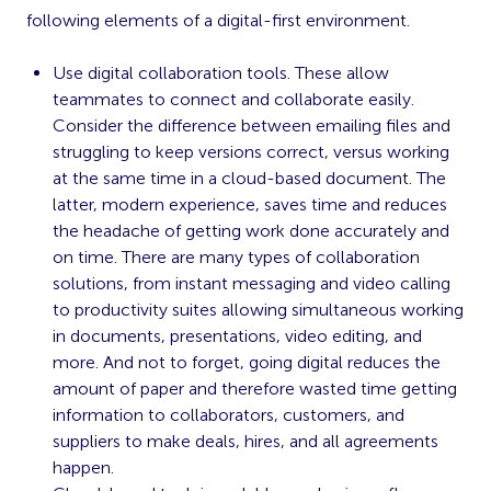
following elements of a digital-first environment.
Use digital collaboration tools. These allow
teammates to connect and collaborate easily.
Consider the difference between emailing files and
struggling to keep versions correct, versus working
at the same time in a cloud-based document. The
latter, modern experience, saves time and reduces
the headache of getting work done accurately and
on time. There are many types of collaboration
solutions, from instant messaging and video calling
to productivity suites allowing simultaneous working
in documents, presentations, video editing, and
more. And not to forget, going digital reduces the
amount of paper and therefore wasted time getting
information to collaborators, customers, and
suppliers to make deals, hires, and all agreements
happen.