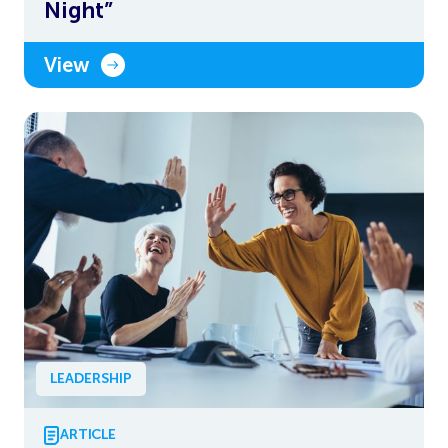
Night”
View
LEADERSHIP
ARTICLE