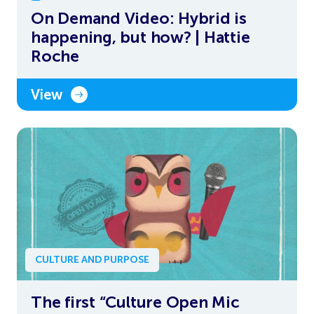
On Demand Video: Hybrid is
happening, but how? | Hattie
Roche
View
CULTURE AND PURPOSE
The first “Culture Open Mic