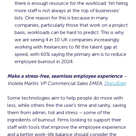
there is enough resource for the workload. Yet hiring
more staff is not always at the top of businesses’
lists. One reason for this is because in many
companies, particularly those that work on a project
basis, workloads can be hard to predict. This is why
we are seeing 4 in 10 UK companies increasingly
working with freelancers to fill the talent gap at
speed, with 60% saying the primary aim is to reduce
employee burnout in 2024.
Make a stress-free, seamless employee experience
–
Violeta Martin, VP Commercial Sales EMEA,
DocuSign
Some technologies aim to help people do more with
less, while others free the user’s time and sanity, saving
them from admin, toil and stress – some of the
ingredients of burnout. Firms looking to support their
staff with tools that improve the employee experience
and a better work-life balance should consider the