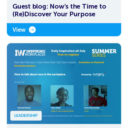
Guest blog: Now’s the Time to
(Re)Discover Your Purpose
View
LEADERSHIP