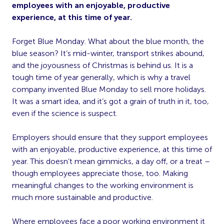
employees with an enjoyable, productive
experience, at this time of year.
Forget Blue Monday. What about the blue month, the
blue season? It’s mid-winter, transport strikes abound,
and the joyousness of Christmas is behind us. It is a
tough time of year generally, which is why a travel
company invented Blue Monday to sell more holidays.
It was a smart idea, and it’s got a grain of truth in it, too,
even if the science is suspect.
Employers should ensure that they support employees
with an enjoyable, productive experience, at this time of
year. This doesn’t mean gimmicks, a day off, or a treat –
though employees appreciate those, too. Making
meaningful changes to the working environment is
much more sustainable and productive.
Where employees face a poor working environment it