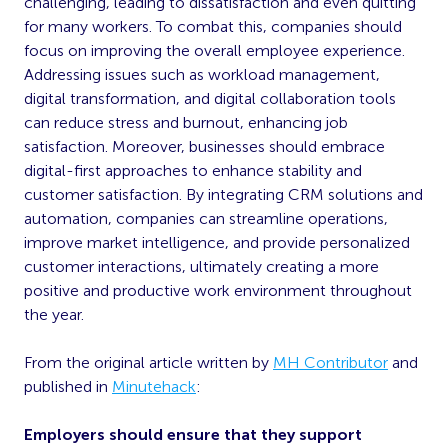
challenging, leading to dissatisfaction and even quitting
for many workers. To combat this, companies should
focus on improving the overall employee experience.
Addressing issues such as workload management,
digital transformation, and digital collaboration tools
can reduce stress and burnout, enhancing job
satisfaction. Moreover, businesses should embrace
digital-first approaches to enhance stability and
customer satisfaction. By integrating CRM solutions and
automation, companies can streamline operations,
improve market intelligence, and provide personalized
customer interactions, ultimately creating a more
positive and productive work environment throughout
the year.
From the original article written by
MH Contributor
and
published in
Minutehack
:
Employers should ensure that they support