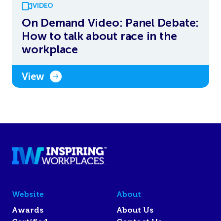
VIDEO
On Demand Video: Panel Debate:
How to talk about race in the
workplace
View
Website
About
Awards
About Us