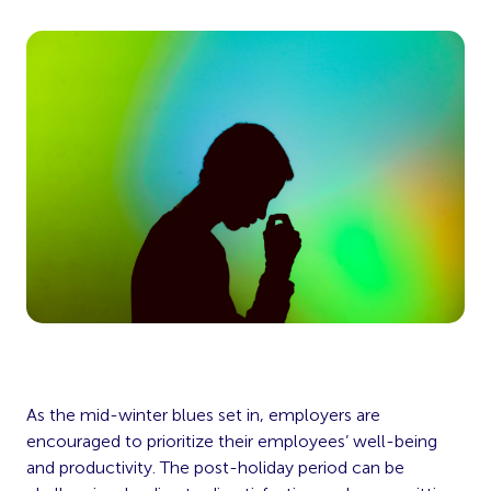
As the mid-winter blues set in, employers are
encouraged to prioritize their employees’ well-being
and productivity. The post-holiday period can be