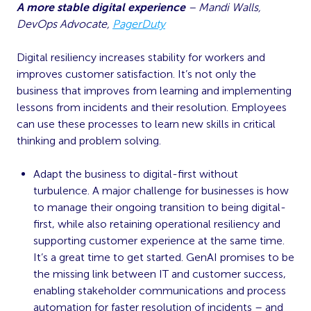
A more stable digital experience
– Mandi Walls,
DevOps Advocate,
PagerDuty
Digital resiliency increases stability for workers and
improves customer satisfaction. It’s not only the
business that improves from learning and implementing
lessons from incidents and their resolution. Employees
can use these processes to learn new skills in critical
thinking and problem solving.
Adapt the business to digital-first without
turbulence. A major challenge for businesses is how
to manage their ongoing transition to being digital-
first, while also retaining operational resiliency and
supporting customer experience at the same time.
It’s a great time to get started. GenAI promises to be
the missing link between IT and customer success,
enabling stakeholder communications and process
automation for faster resolution of incidents – and