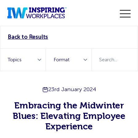
Enter the 2026 WorkTech Awards and become a Top
Back to Results
WorkTech Vendor!
Find out more
23rd January 2024
Embracing the Midwinter
Blues: Elevating Employee
Experience