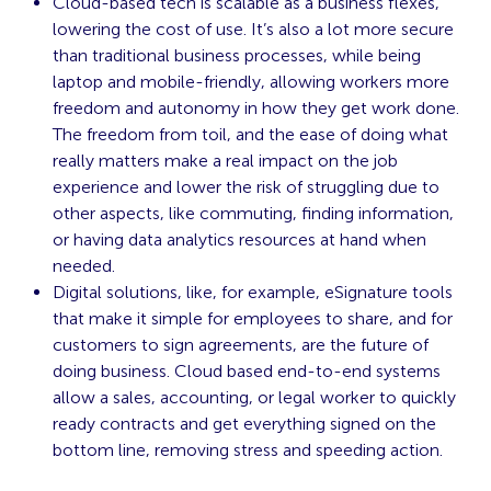
Cloud-based tech is scalable as a business flexes,
lowering the cost of use. It’s also a lot more secure
than traditional business processes, while being
laptop and mobile-friendly, allowing workers more
freedom and autonomy in how they get work done.
The freedom from toil, and the ease of doing what
really matters make a real impact on the job
experience and lower the risk of struggling due to
other aspects, like commuting, finding information,
or having data analytics resources at hand when
needed.
Digital solutions, like, for example, eSignature tools
that make it simple for employees to share, and for
customers to sign agreements, are the future of
doing business. Cloud based end-to-end systems
allow a sales, accounting, or legal worker to quickly
ready contracts and get everything signed on the
bottom line, removing stress and speeding action.