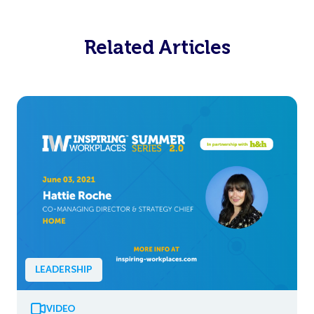
Related Articles
LEADERSHIP
VIDEO