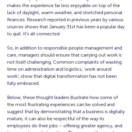
makes the experience far less enjoyable on top of the
lack of daylight, warm weather, and stretched personal
finances. Research reported in previous years by various
sources shows that January 31st has been a popular day
to quit. It’s all connected.
So, in addition to responsible people management and
care, managers should ensure that carrying out work is
not itself challenging. Common complaints of wasting
time on administration and logistics, ‘work around
work’, show that digital transformation has not been
fully embraced.
Below, these thought leaders illustrate how some of
the most frustrating experiences can be solved and
suggest that by demonstrating that a business is digitally
mature, it can also be respectful of the way its
employees do their jobs – offering greater agency, and