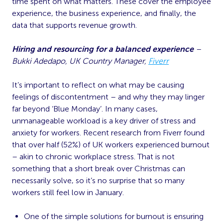
time spent on what matters. These cover the employee
experience, the business experience, and finally, the
data that supports revenue growth.
Hiring and resourcing for a balanced experience
–
Bukki Adedapo, UK Country Manager,
Fiverr
It’s important to reflect on what may be causing
feelings of discontentment – and why they may linger
far beyond ‘Blue Monday’. In many cases,
unmanageable workload is a key driver of stress and
anxiety for workers. Recent research from Fiverr found
that over half (52%) of UK workers experienced burnout
– akin to chronic workplace stress. That is not
something that a short break over Christmas can
necessarily solve, so it’s no surprise that so many
workers still feel low in January.
One of the simple solutions for burnout is ensuring