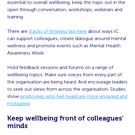
essential to overall wellbeing, keep the topic out in the
open through conversation, workshops, webinars and
training.
There are
stacks of timeless tips here
about ways IC
can support colleagues, create dialogue around mental
wellness and promote events such as Mental Health
Awareness Week.
Hold feedback sessions and forums on a range of
wellbeing topics. Make sure voices from every part of
the organisation are being heard. And encourage leaders
to seek out views from across the organisation. Studies
show
employees who feel heard are more engaged and
motivated
.
Keep wellbeing front of colleagues’
minds