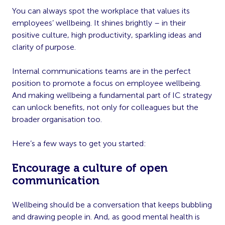
You can always spot the workplace that values its
employees’ wellbeing. It shines brightly – in their
positive culture, high productivity, sparkling ideas and
clarity of purpose.
Internal communications teams are in the perfect
position to promote a focus on employee wellbeing.
And making wellbeing a fundamental part of IC strategy
can unlock benefits, not only for colleagues but the
broader organisation too.
Here’s a few ways to get you started:
Encourage a culture of open
communication
Wellbeing should be a conversation that keeps bubbling
and drawing people in. And, as good mental health is