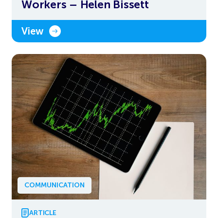
Workers – Helen Bissett
View
COMMUNICATION
ARTICLE