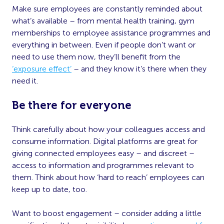
Make sure employees are constantly reminded about
what’s available – from mental health training, gym
memberships to employee assistance programmes and
everything in between. Even if people don’t want or
need to use them now, they’ll benefit from the
‘exposure effect’
– and they know it’s there when they
need it.
Be there for everyone
Think carefully about how your colleagues access and
consume information. Digital platforms are great for
giving connected employees easy – and discreet –
access to information and programmes relevant to
them. Think about how ‘hard to reach’ employees can
keep up to date, too.
Want to boost engagement – consider adding a little