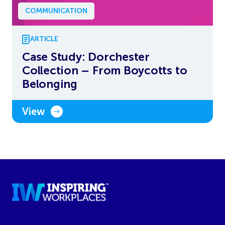
COMMUNICATION
ARTICLE
Case Study: Dorchester
Collection – From Boycotts to
Belonging
View