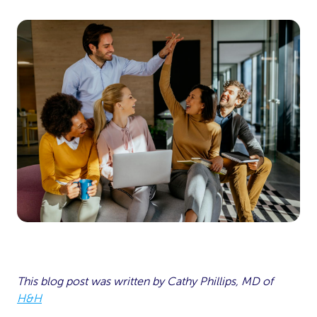
This blog post was written by Cathy Phillips, MD of
H&H