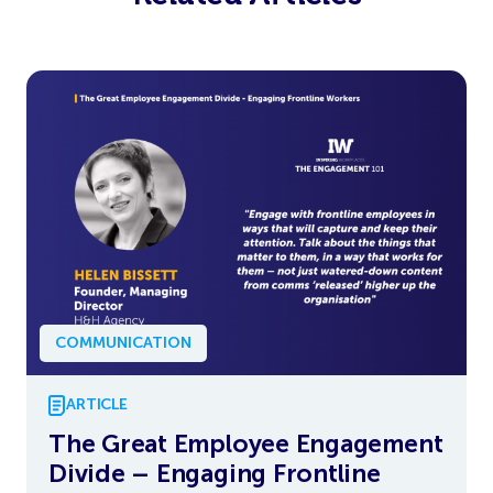
COMMUNICATION
ARTICLE
The Great Employee Engagement
Divide – Engaging Frontline