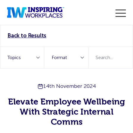
Enter the 2026 WorkTech Awards and become a Top
Back to Results
WorkTech Vendor!
Find out more
14th November 2024
Elevate Employee Wellbeing
With Strategic Internal
Comms