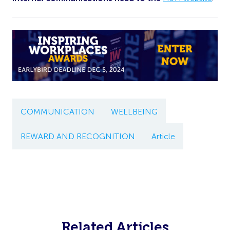
COMMUNICATION
WELLBEING
REWARD AND RECOGNITION
Article
Related Articles