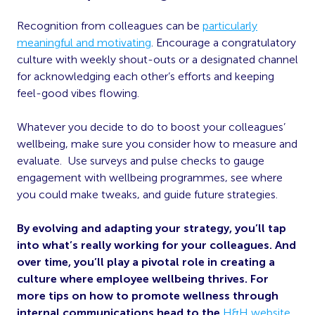
Recognition from colleagues can be
particularly
meaningful and motivating
. Encourage a congratulatory
culture with weekly shout-outs or a designated channel
for acknowledging each other’s efforts and keeping
feel-good vibes flowing.
Whatever you decide to do to boost your colleagues’
wellbeing, make sure you consider how to measure and
evaluate. Use surveys and pulse checks to gauge
engagement with wellbeing programmes, see where
you could make tweaks, and guide future strategies.
By evolving and adapting your strategy, you’ll tap
into what’s really working for your colleagues. And
over time, you’ll play a pivotal role in creating a
culture where employee wellbeing thrives. For
more tips on how to promote wellness through
internal communications head to the
H&H website
.