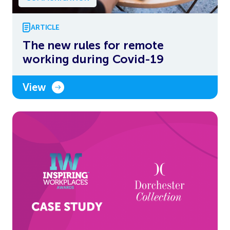
ARTICLE
The new rules for remote
working during Covid-19
View