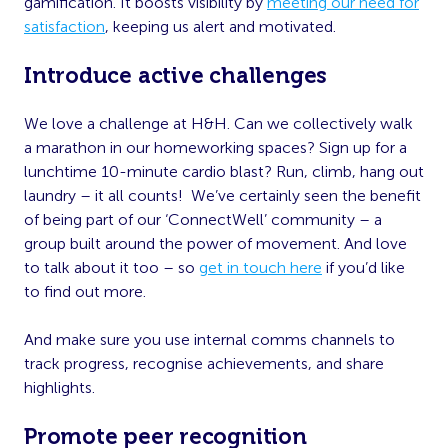
gamification. It boosts visibility by
meeting our need for
satisfaction
, keeping us alert and motivated.
Introduce active challenges
We love a challenge at H&H. Can we collectively walk
a marathon in our homeworking spaces? Sign up for a
lunchtime 10-minute cardio blast? Run, climb, hang out
laundry – it all counts! We’ve certainly seen the benefit
of being part of our ‘ConnectWell’ community – a
group built around the power of movement. And love
to talk about it too – so
get in touch here
if you’d like
to find out more.
And make sure you use internal comms channels to
track progress, recognise achievements, and share
highlights.
Promote peer recognition