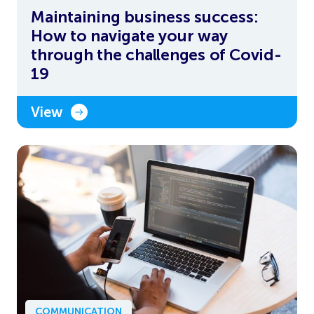
Maintaining business success:
How to navigate your way
through the challenges of Covid-
19
View
COMMUNICATION