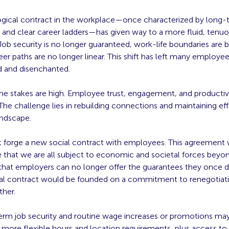
gical contract in the workplace—once characterized by long-
nd clear career ladders—has given way to a more fluid, tenu
 Job security is no longer guaranteed, work-life boundaries are b
eer paths are no longer linear. This shift has left many employee
 and disenchanted.
the stakes are high. Employee trust, engagement, and productiv
The challenge lies in rebuilding connections and maintaining ef
andscape.
 forge a new social contract with employees. This agreement
that we are all subject to economic and societal forces beyo
that employers can no longer offer the guarantees they once did
al contract would be founded on a commitment to renegotiat
ther.
erm job security and routine wage increases or promotions ma
 more flexible hours and location requirements, plus access to