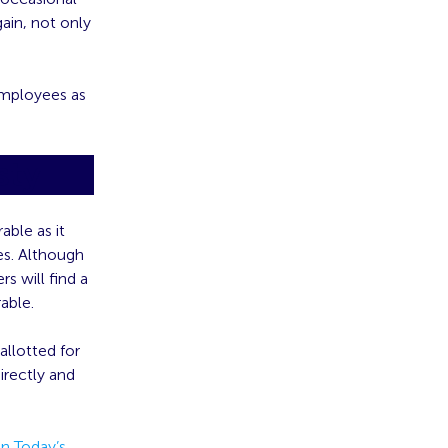
ain, not only
employees as
sty
able as it
es. Although
s will find a
able.
llotted for
irectly and
n Today’s