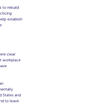
 to rebuild
cticing
help establish
le
ere clear:
nt workplace
have
an
entally
d States and
nd to leave