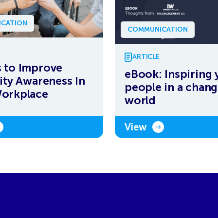
CATION
COMMUNICATION
ARTICLE
 to Improve
eBook: Inspiring 
lity Awareness In
people in a chang
Workplace
world
View