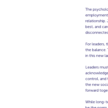
The psycholo
employment a
relationship.
best, and car
disconnected
For leaders, 
the balance. 
in this new l
Leaders must
acknowledge 
control, and 
the new soci
forward toge
While long-t
be the norm,