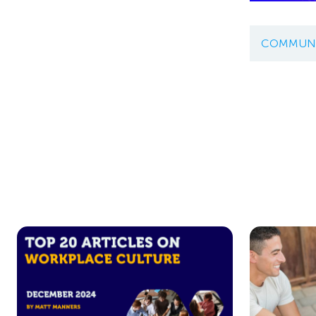
COMMUNI