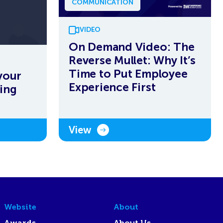
COMMUNICATION
VIDEO
On Demand Video: The
Reverse Mullet: Why It’s
Time to Put Employee
your
Experience First
ing
View
Website
About
Awards
About Us