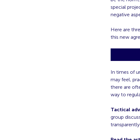
special proje
negative aspe
Here are thr
this new agr
Embra
In times of u
may feel, pr
there are oft
way to regul
Tactical adv
group discus
transparently
Read the art