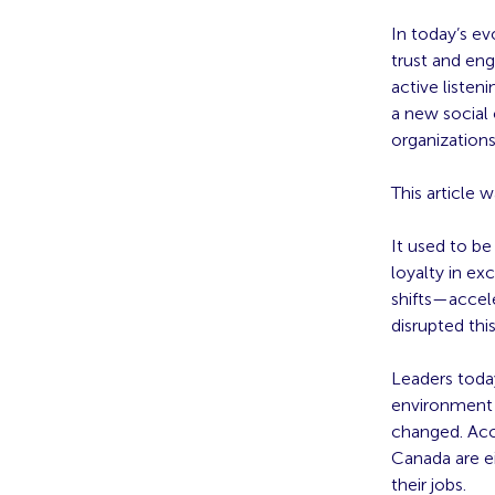
In today’s e
trust and en
active listen
a new social 
organization
This article 
It used to b
loyalty in ex
shifts—accel
disrupted this
Leaders today
environment 
changed. Acc
Canada are e
their jobs.