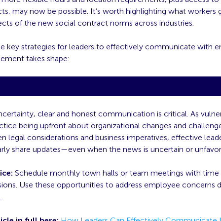
cts, may now be possible. It’s worth highlighting what workers g
cts of the new social contract norms across industries.
ee key strategies for leaders to effectively communicate with 
eement takes shape:
ce Transparency And Hone
ncertainty, clear and honest communication is critical. As vulner
actice being upfront about organizational changes and challeng
en legal considerations and business imperatives, effective leader
arly share updates—even when the news is uncertain or unfavor
ice:
Schedule monthly town halls or team meetings with time a
sions. Use these opportunities to address employee concerns d
.
icle in full here:
How Leaders Can Effectively Communicate I