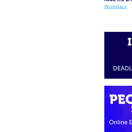
Workplace