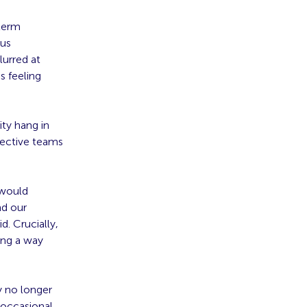
term
ous
lurred at
s feeling
ity hang in
fective teams
 would
nd our
. Crucially,
ing a way
y no longer
 occasional