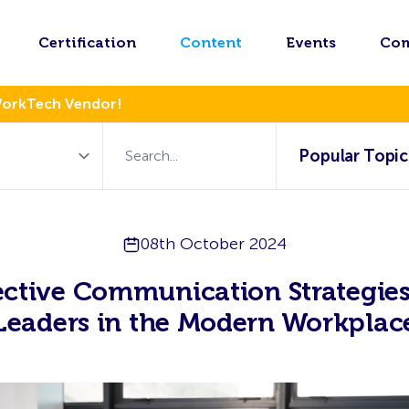
Certification
Content
Events
Co
WorkTech Vendor!
Popular Topic
08th October 2024
ective Communication Strategies
Leaders in the Modern Workplac