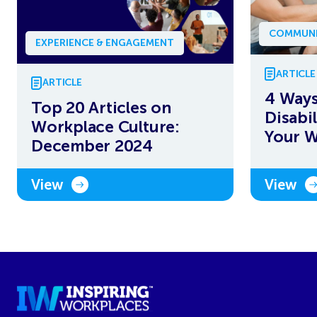
COMMUNI
EXPERIENCE & ENGAGEMENT
ARTICLE
ARTICLE
4 Ways
Top 20 Articles on
Disabi
Workplace Culture:
Your 
December 2024
View
View