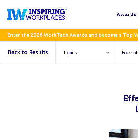
Awards
Enter the 2026 WorkTech Awards and become a Top 
Back to Results
Eff