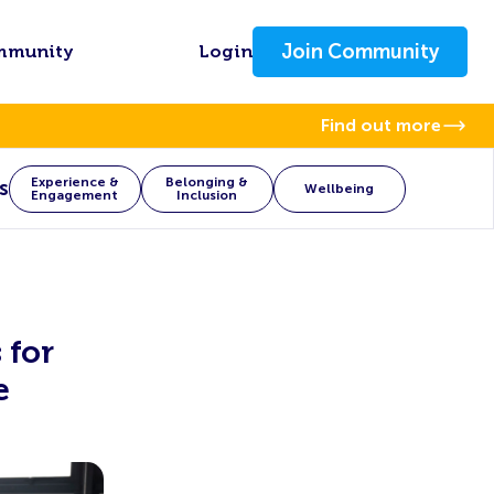
Join Community
mmunity
Login
Find out more
Experience &
Belonging &
s
Wellbeing
Engagement
Inclusion
 for
e