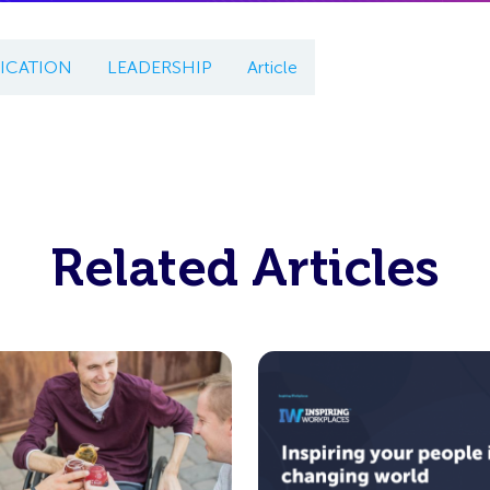
CATION
LEADERSHIP
Article
Related Articles