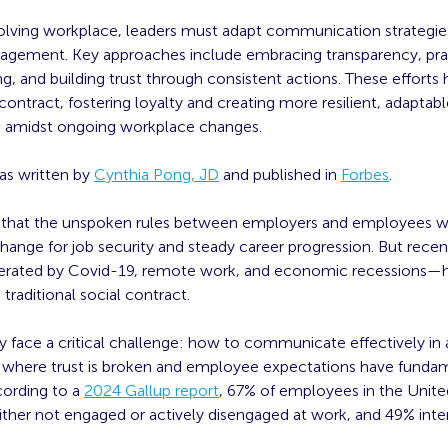
volving workplace, leaders must adapt communication strategies
gagement. Key approaches include embracing transparency, pra
ing, and building trust through consistent actions. These efforts 
contract, fostering loyalty and creating more resilient, adaptab
s amidst ongoing workplace changes.
was written by
Cynthia Pong, JD
and published in
Forbes
.
e that the unspoken rules between employers and employees w
change for job security and steady career progression. But rece
erated by Covid-19, remote work, and economic recessions—
 traditional social contract.
 face a critical challenge: how to communicate effectively in 
where trust is broken and employee expectations have fundam
ording to a
2024 Gallup report
, 67% of employees in the Unite
ither not engaged or actively disengaged at work, and 49% inte