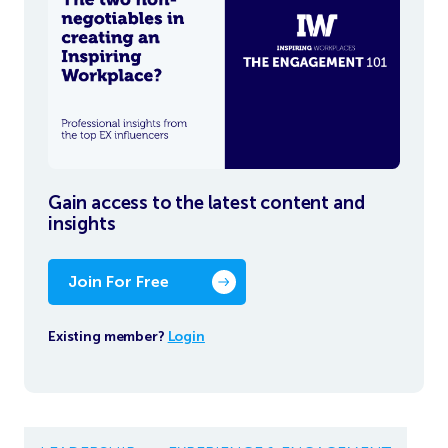
Gain access to the latest content and
insights
Join For Free
Existing member?
Login