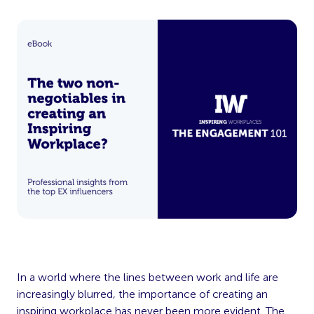
In a world where the lines between work and life are
increasingly blurred, the importance of creating an
inspiring workplace has never been more evident. The