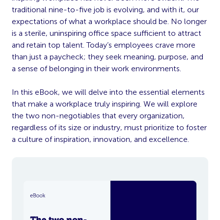
traditional nine-to-five job is evolving, and with it, our
expectations of what a workplace should be. No longer
is a sterile, uninspiring office space sufficient to attract
and retain top talent. Today’s employees crave more
than just a paycheck; they seek meaning, purpose, and
a sense of belonging in their work
environments.
In this eBook, we will delve
into the essential elements
that make a workplace truly inspiring. We will explore
the two non-negotiables that every organization,
regardless of its size or industry, must prioritize to foster
a culture of inspiration, innovation, and excellence.