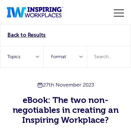
Enter the 2026 WorkTech Awards and become a Top
Back to Results
WorkTech Vendor!
Find out more
27th November 2023
eBook: The two non-
negotiables in creating an
Inspiring Workplace?