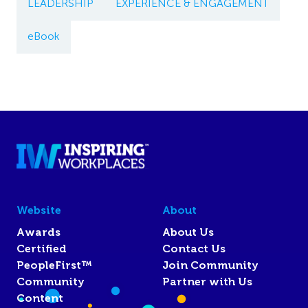
LEADERSHIP
EXPERIENCE & ENGAGEMENT
eBook
Website
About
Awards
About Us
Certified
Contact Us
PeopleFirst™
Join Community
Community
Partner with Us
Content