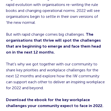
rapid evolution with organisations re-writing the rule
books and changing operational norms. 2022 will see
organisations begin to settle in their own versions of
‘the new normal.
But with rapid change comes big challenges.
The
organisations that thrive will spot the challenges
that are beginning to emerge and face them head
on in the next 12 months.
That’s why we got together with our community to
share key priorities and workplace challenges for the
next 12 months and explore how the IW community
can support each other to deliver an inspiring workplace
for 2022 and beyond.
Download the ebook for the key workplace
challenges your community expect to face in 2022.