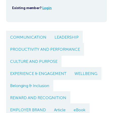
Existing member?
Login
COMMUNICATION
LEADERSHIP
PRODUCTIVITY AND PERFORMANCE
CULTURE AND PURPOSE
EXPERIENCE & ENGAGEMENT
WELLBEING
Belonging & Inclusion
REWARD AND RECOGNITION
EMPLOYER BRAND
Article
eBook