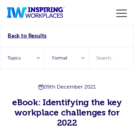
Enter the 2026 WorkTech Awards and become a Top
Back to Results
WorkTech Vendor!
Find out more
09th December 2021
eBook: Identifying the key
workplace challenges for
2022