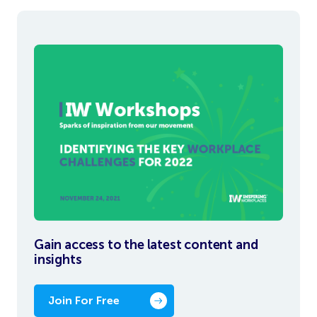
Gain access to the latest content and
insights
Join For Free