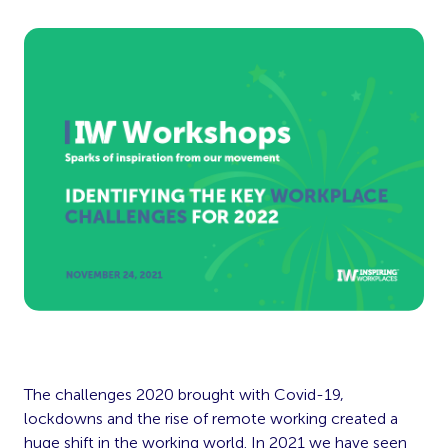
The challenges 2020 brought with Covid-19,
lockdowns and the rise of remote working created a
huge shift in the working world. In 2021 we have seen