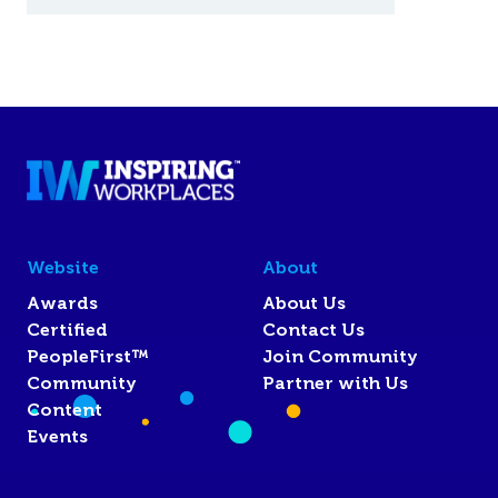
Website
About
Awards
About Us
Certified
Contact Us
PeopleFirst™
Join Community
Community
Partner with Us
Content
Events