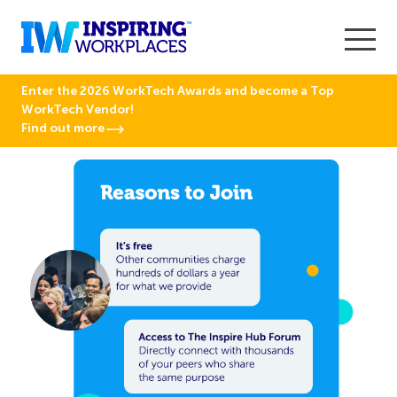
Enter the 2026 WorkTech Awards and become a Top
WorkTech Vendor!
Find out more