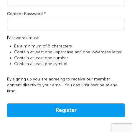
Confirm Password *
Passwords must:
Be a minimum of 8 characters
Contain at least one uppercase and one lowercase letter
Contain at least one number
Contain at least one symbol
By signing up you are agreeing to receive our member
content directly to your email. You can unsubscribe at any
time.
Register