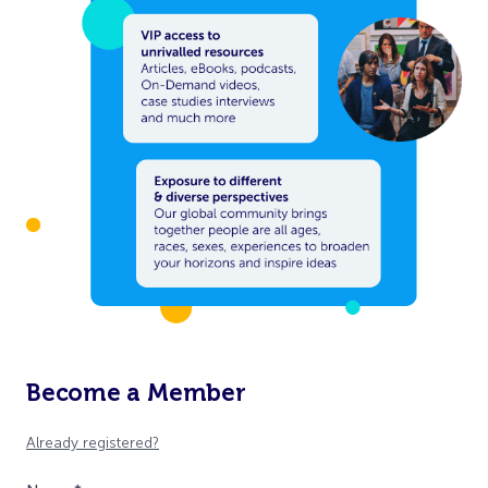
Become a Member
Already registered?