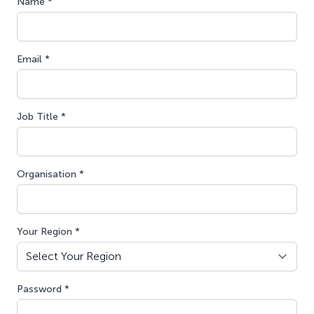
Name *
Email *
Job Title *
Organisation *
Your Region *
Password *