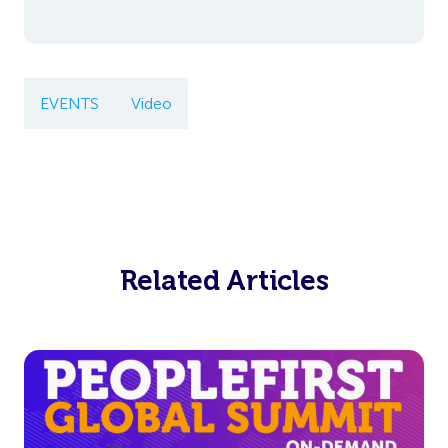
EVENTS
Video
Related Articles