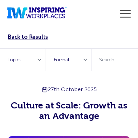
Enter the 2026 WorkTech Awards and become a Top
Back to Results
WorkTech Vendor!
Find out more
27th October 2025
Culture at Scale: Growth as
an Advantage