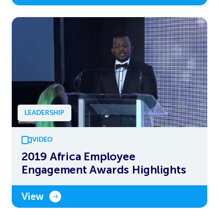
LEADERSHIP
VIDEO
2019 Africa Employee
Engagement Awards Highlights
View