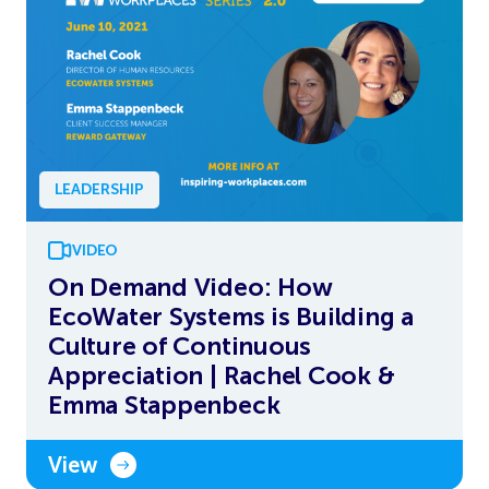
LEADERSHIP
VIDEO
On Demand Video: How
EcoWater Systems is Building a
Culture of Continuous
Appreciation | Rachel Cook &
Emma Stappenbeck
View