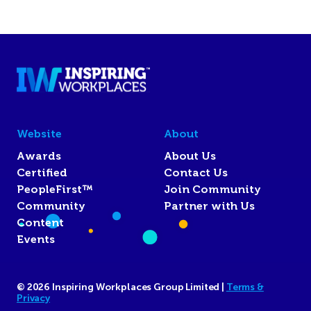
Website
About
Awards
About Us
Certified
Contact Us
PeopleFirst™
Join Community
Community
Partner with Us
Content
Events
© 2026 Inspiring Workplaces Group Limited |
Terms &
Privacy