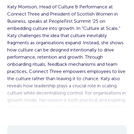
Katy Morrison, Head of Culture & Performance at
Connect Three and President of Scottish Women in
Business, speaks at PeopleFirst Summit ’25 on
embedding culture into growth. In “Culture at Scale,”
Katy challenges the idea that culture inevitably
fragments as organisations expand. Instead, she shows
how culture can be designed intentionally to drive
performance, retention and growth. Through
onboarding rituals, feedback mechanisms and team
practices, Connect Three empowers employees to live
the culture rather than leaving it to chance. Katy also
reveals how leadership plays a crucial role in scaling
culture while decentralising control. For organisations in
growth mode, her session is both practical and inspiring.
Watch on-demand to discover how to turn culture into
your strongest accelerator.