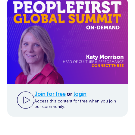
Join for free
or
login
Access this content for free when you join
our community.