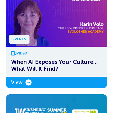
EVENTS
VIDEO
When AI Exposes Your Culture…
What Will It Find?
View