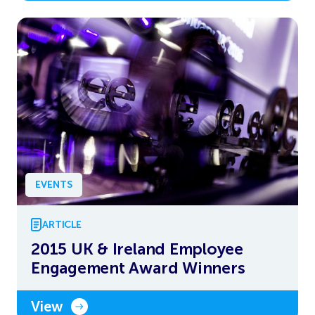
EVENTS
ARTICLE
2015 UK & Ireland Employee
Engagement Award Winners
View