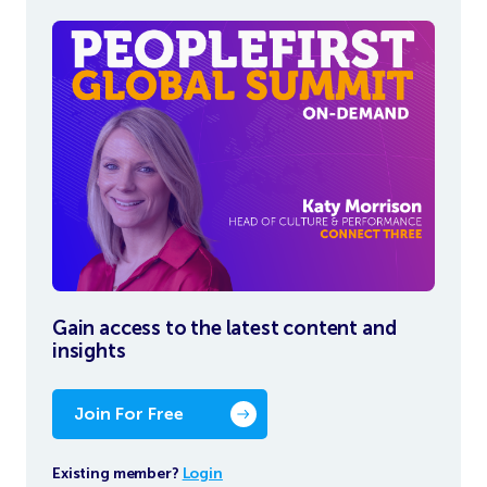
Gain access to the latest content and
insights
Join For Free
Existing member?
Login