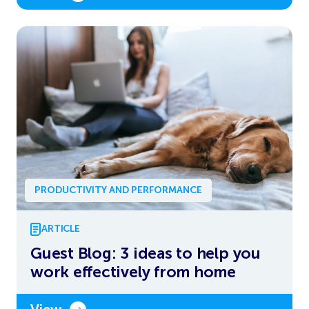
PRODUCTIVITY AND PERFORMANCE
ARTICLE
Guest Blog: 3 ideas to help you
work effectively from home