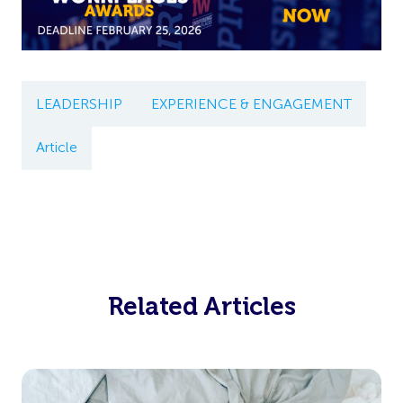
LEADERSHIP
EXPERIENCE & ENGAGEMENT
Article
Related Articles