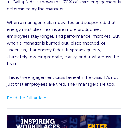
it. Gallup’s data shows that 70% of team engagement is
determined by the manager.
When a manager feels motivated and supported, that
energy multiplies. Teams are more productive,
employees stay longer, and performance improves. But
when a manager is burned out, disconnected, or
uncertain, that energy fades. It spreads quietly,
ultimately lowering morale, clarity, and trust across the
team.
This is the engagement crisis beneath the crisis. It’s not
just that employees are tired. Their managers are too.
Read the full article