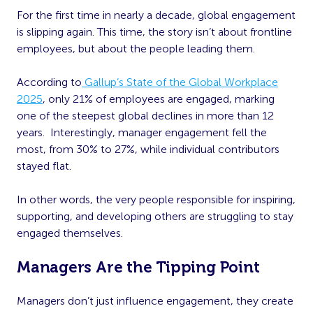
For the first time in nearly a decade, global engagement
is slipping again. This time, the story isn’t about frontline
employees, but about the people leading them.
According to
Gallup’s State of the Global Workplace
2025
, only 21% of employees are engaged, marking
one of the steepest global declines in more than 12
years. Interestingly, manager engagement fell the
most, from 30% to 27%, while individual contributors
stayed flat.
In other words, the very people responsible for inspiring,
supporting, and developing others are struggling to stay
engaged themselves.
Managers Are the Tipping Point
Managers don’t just influence engagement, they create