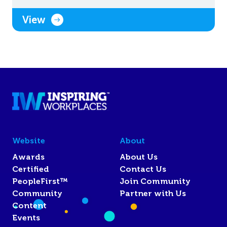
View
Website
About
Awards
About Us
Certified
Contact Us
PeopleFirst™
Join Community
Community
Partner with Us
Content
Events