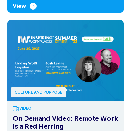
View
CULTURE AND PURPOSE
VIDEO
On Demand Video: Remote Work
is a Red Herring