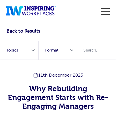
Enter the 2026 WorkTech Awards and become a Top
Back to Results
WorkTech Vendor!
Find out more
11th December 2025
Why Rebuilding
Engagement Starts with Re-
Engaging Managers