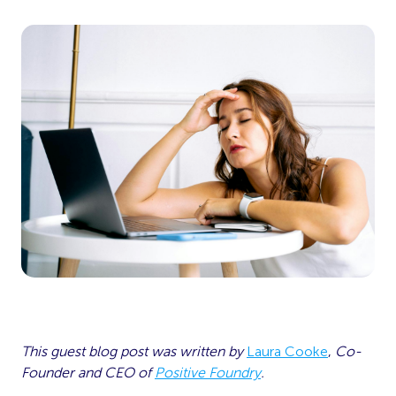
This guest blog post was written by
Laura Cooke
,
Co-
Founder and CEO of
Positive Foundry
.