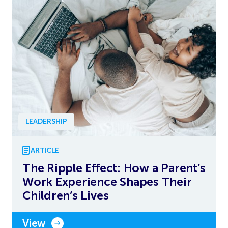
LEADERSHIP
ARTICLE
The Ripple Effect: How a Parent’s
Work Experience Shapes Their
Children’s Lives
View