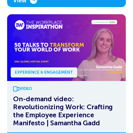
View
EXPERIENCE & ENGAGEMENT
VIDEO
On-demand video:
Revolutionizing Work: Crafting
the Employee Experience
Manifesto | Samantha Gadd