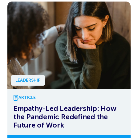
LEADERSHIP
ARTICLE
Empathy-Led Leadership: How
the Pandemic Redefined the
Future of Work