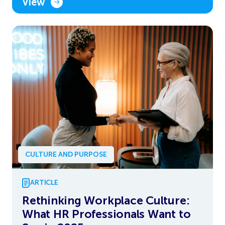
View
CULTURE AND PURPOSE
ARTICLE
Rethinking Workplace Culture:
What HR Professionals Want to