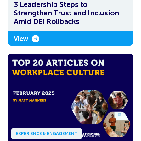
3 Leadership Steps to
Strengthen Trust and Inclusion
Amid DEI Rollbacks
View
EXPERIENCE & ENGAGEMENT