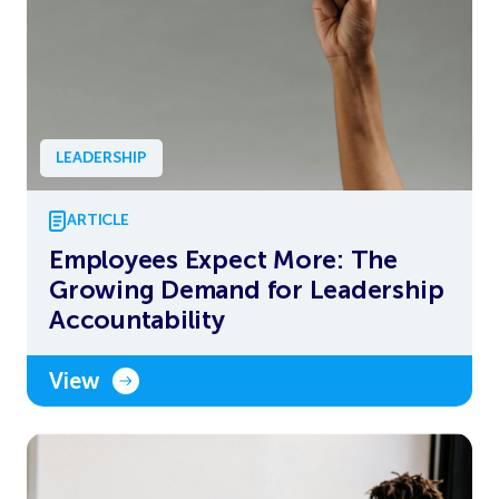
LEADERSHIP
ARTICLE
Employees Expect More: The
Growing Demand for Leadership
Accountability
View