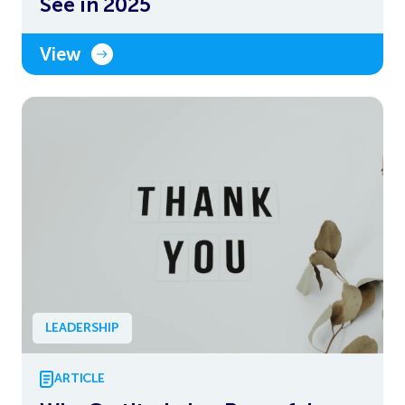
See in 2025
View
LEADERSHIP
ARTICLE