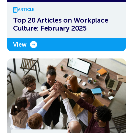
ARTICLE
Top 20 Articles on Workplace
Culture: February 2025
View