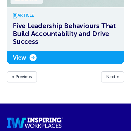
ARTICLE
Five Leadership Behaviours That
Build Accountability and Drive
Success
View
« Previous
Next »