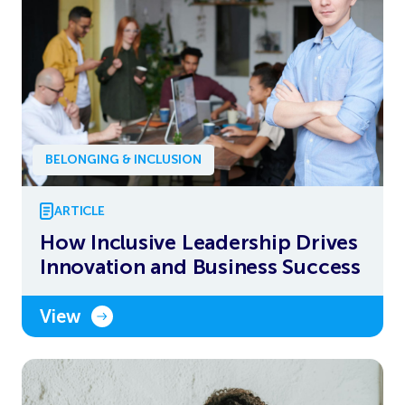
BELONGING & INCLUSION
ARTICLE
How Inclusive Leadership Drives
Innovation and Business Success
View