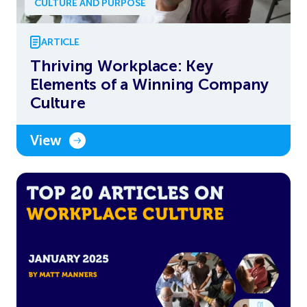
CULTURE AND PURPOSE
ARTICLE
Thriving Workplace: Key
Elements of a Winning Company
Culture
View