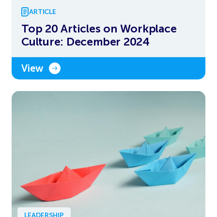
ARTICLE
Top 20 Articles on Workplace
Culture: December 2024
View
LEADERSHIP