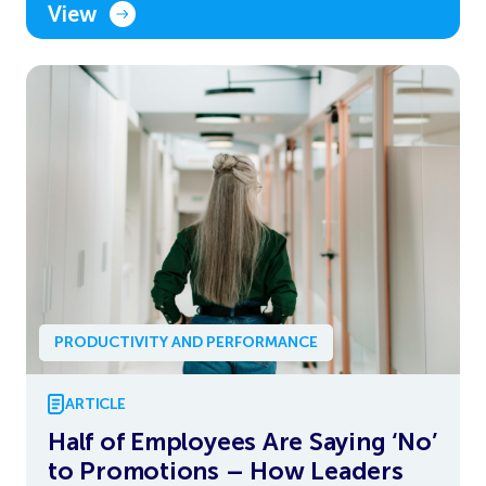
View
PRODUCTIVITY AND PERFORMANCE
ARTICLE
Half of Employees Are Saying ‘No’
to Promotions – How Leaders