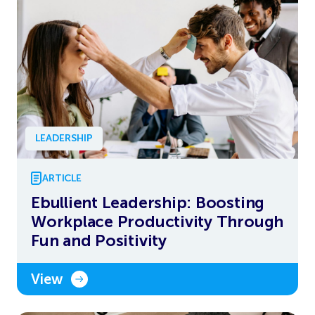
LEADERSHIP
ARTICLE
Ebullient Leadership: Boosting
Workplace Productivity Through
Fun and Positivity
View