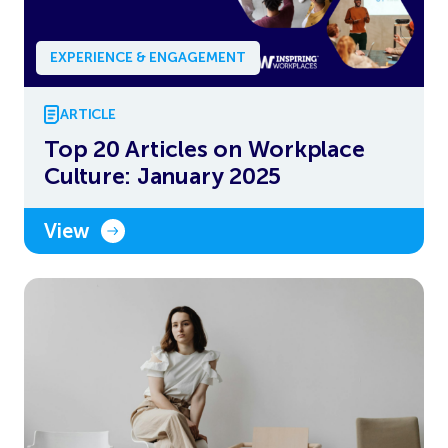
EXPERIENCE & ENGAGEMENT
ARTICLE
Top 20 Articles on Workplace
Culture: January 2025
View