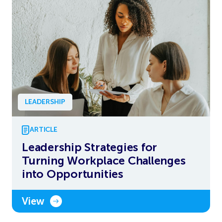
LEADERSHIP
ARTICLE
Leadership Strategies for
Turning Workplace Challenges
into Opportunities
View