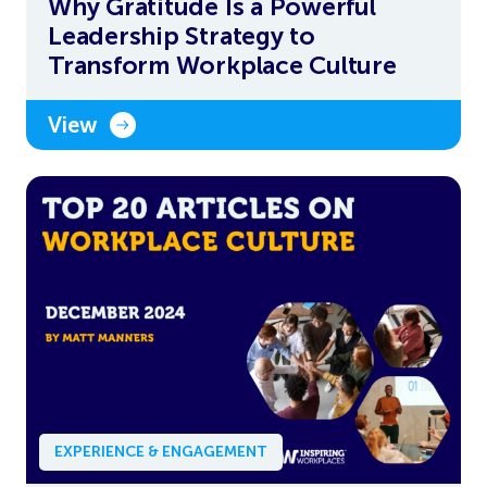
Why Gratitude Is a Powerful
Leadership Strategy to
Transform Workplace Culture
View
EXPERIENCE & ENGAGEMENT