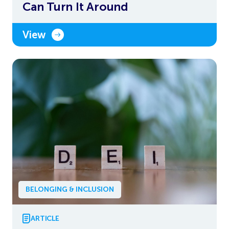
Can Turn It Around
View
BELONGING & INCLUSION
ARTICLE