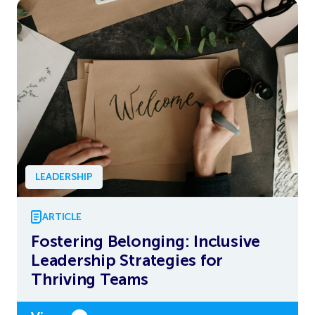
LEADERSHIP
ARTICLE
Fostering Belonging: Inclusive
Leadership Strategies for
Thriving Teams