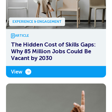
EXPERIENCE & ENGAGEMENT
ARTICLE
The Hidden Cost of Skills Gaps:
Why 85 Million Jobs Could Be
Vacant by 2030
View