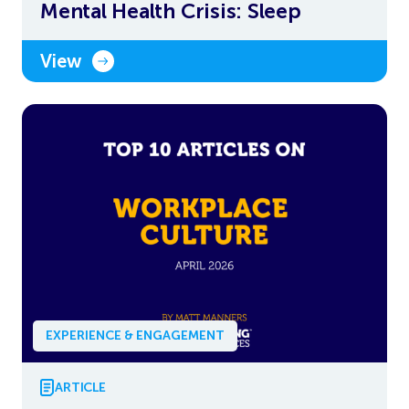
Mental Health Crisis: Sleep
View
EXPERIENCE & ENGAGEMENT
ARTICLE