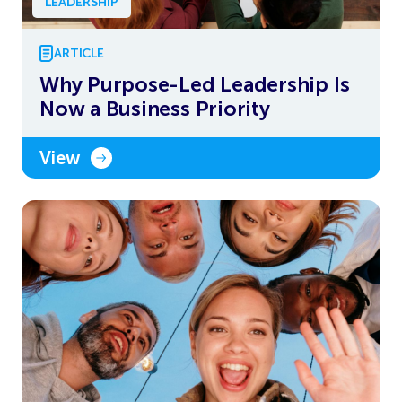
LEADERSHIP
ARTICLE
Why Purpose-Led Leadership Is
Now a Business Priority
View