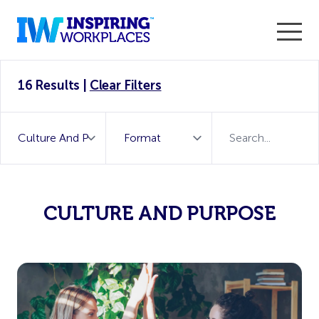
Enter the 2026 WorkTech Awards and become a Top
16 Results
|
Clear Filters
WorkTech Vendor!
Find out more
CULTURE AND PURPOSE