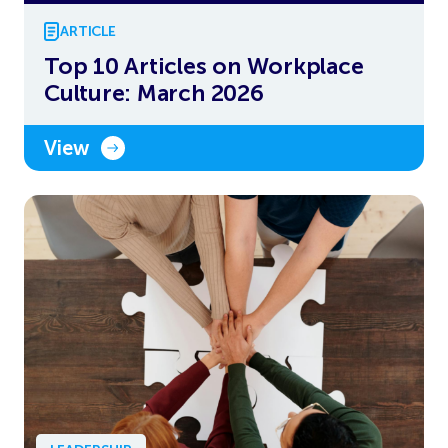
ARTICLE
Top 10 Articles on Workplace
Culture: March 2026
View