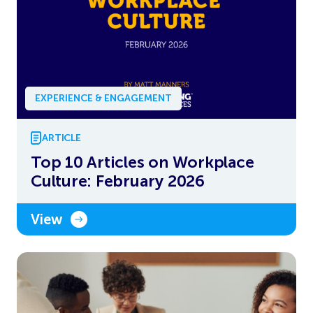
EXPERIENCE & ENGAGEMENT
ARTICLE
Top 10 Articles on Workplace
Culture: February 2026
View