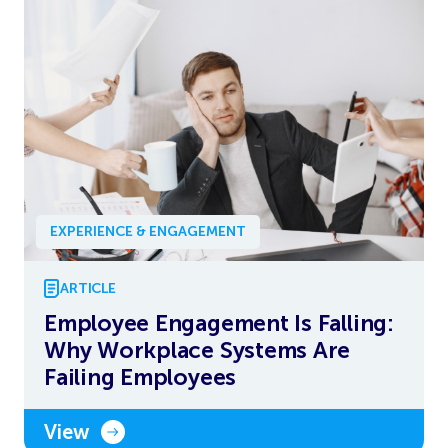
EXPERIENCE & ENGAGEMENT
ARTICLE
Employee Engagement Is Falling:
Why Workplace Systems Are
Failing Employees
View