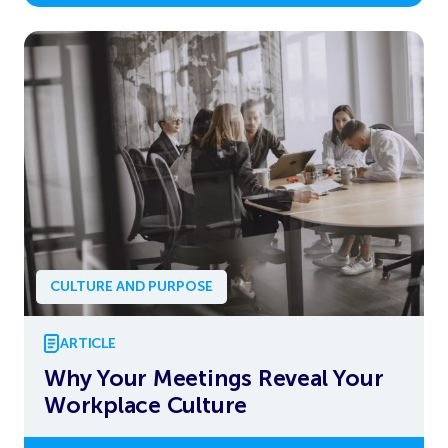
CULTURE AND PURPOSE
ARTICLE
Why Your Meetings Reveal Your
Workplace Culture