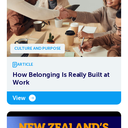
CULTURE AND PURPOSE
ARTICLE
How Belonging Is Really Built at
Work
View