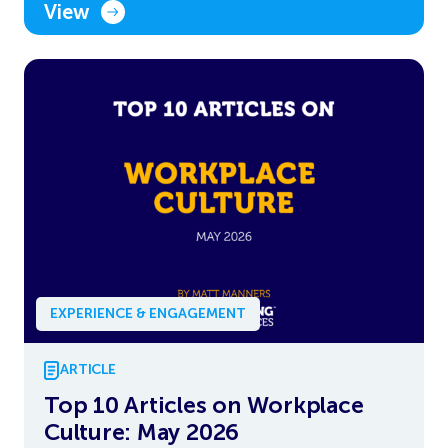
View
EXPERIENCE & ENGAGEMENT
ARTICLE
Top 10 Articles on Workplace
Culture: May 2026