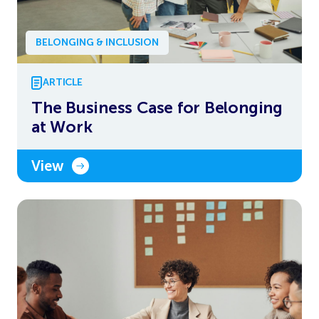
BELONGING & INCLUSION
ARTICLE
The Business Case for Belonging
at Work
View