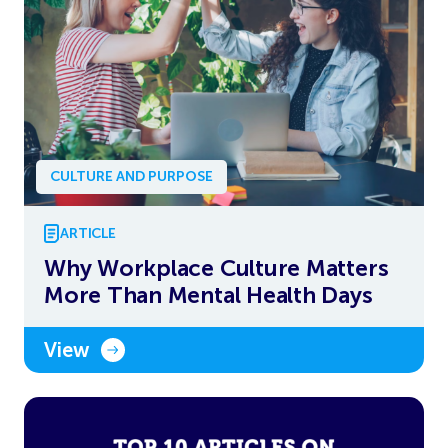
CULTURE AND PURPOSE
ARTICLE
Why Workplace Culture Matters
More Than Mental Health Days
View