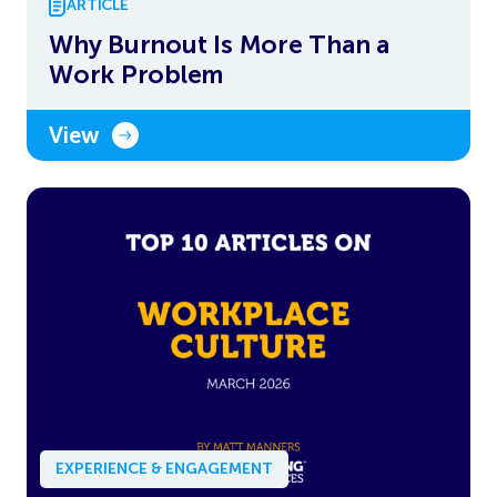
ARTICLE
Why Burnout Is More Than a
Work Problem
View
EXPERIENCE & ENGAGEMENT