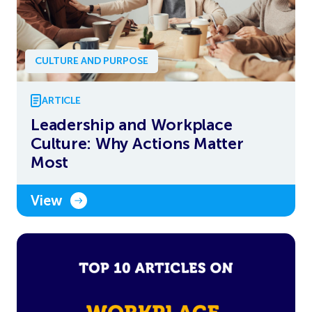
CULTURE AND PURPOSE
ARTICLE
Leadership and Workplace
Culture: Why Actions Matter
Most
View