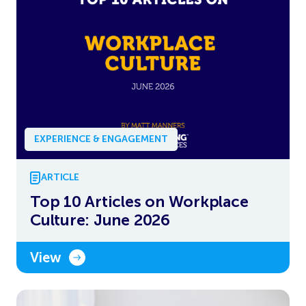
EXPERIENCE & ENGAGEMENT
ARTICLE
Top 10 Articles on Workplace
Culture: June 2026
View