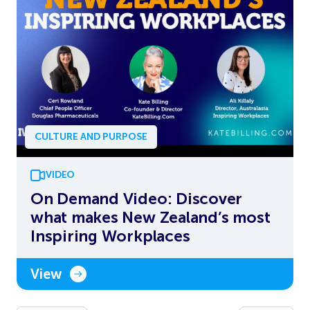
CULTURE AND PURPOSE
VIDEO
On Demand Video: Discover
what makes New Zealand’s most
Inspiring Workplaces
View