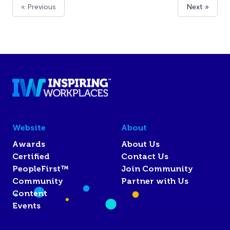
« Previous
Next »
Website
About
Awards
About Us
Certified
Contact Us
PeopleFirst™
Join Community
Community
Partner with Us
Content
Events