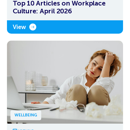
Top 10 Articles on Workplace
Culture: April 2026
View
WELLBEING