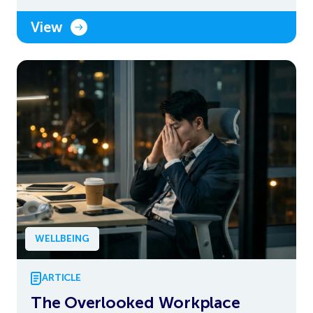
View
WELLBEING
ARTICLE
The Overlooked Workplace