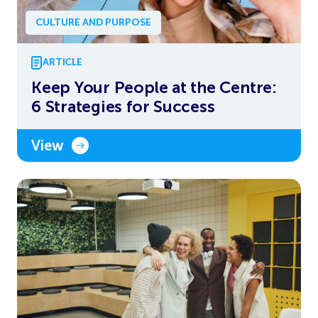
CULTURE AND PURPOSE
ARTICLE
Keep Your People at the Centre:
6 Strategies for Success
View