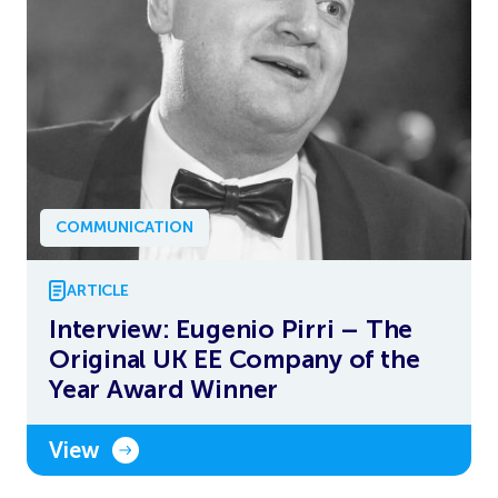
COMMUNICATION
ARTICLE
Interview: Eugenio Pirri – The
Original UK EE Company of the
Year Award Winner
View