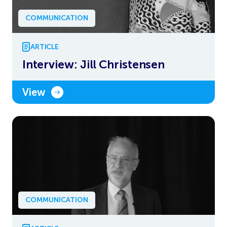
COMMUNICATION
ARTICLE
Interview: Jill Christensen
View
COMMUNICATION