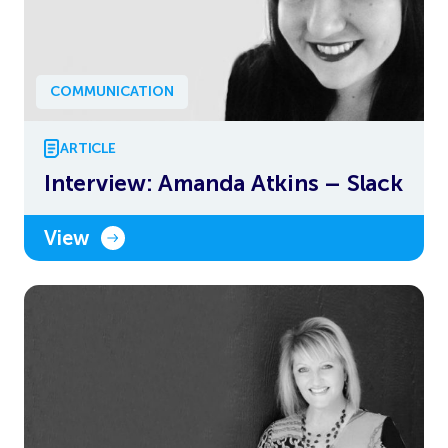
COMMUNICATION
ARTICLE
Interview: Amanda Atkins – Slack
View