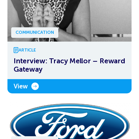
COMMUNICATION
ARTICLE
Interview: Tracy Mellor – Reward
Gateway
View