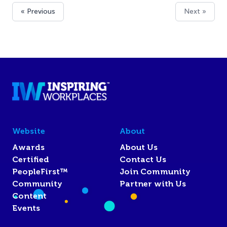
« Previous
Next »
Website
About
Awards
About Us
Certified
Contact Us
PeopleFirst™
Join Community
Community
Partner with Us
Content
Events