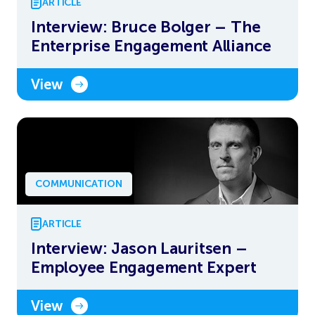
ARTICLE
Interview: Bruce Bolger – The
Enterprise Engagement Alliance
View
COMMUNICATION
ARTICLE
Interview: Jason Lauritsen –
Employee Engagement Expert
View