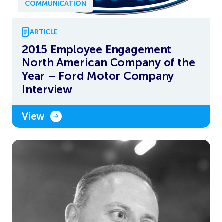
COMMUNICATION
ARTICLE
2015 Employee Engagement
North American Company of the
Year – Ford Motor Company
Interview
View