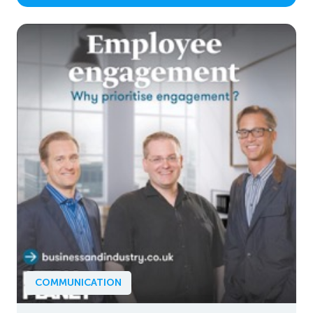
COMMUNICATION