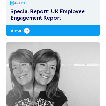
ARTICLE
Special Report: UK Employee
Engagement Report
View