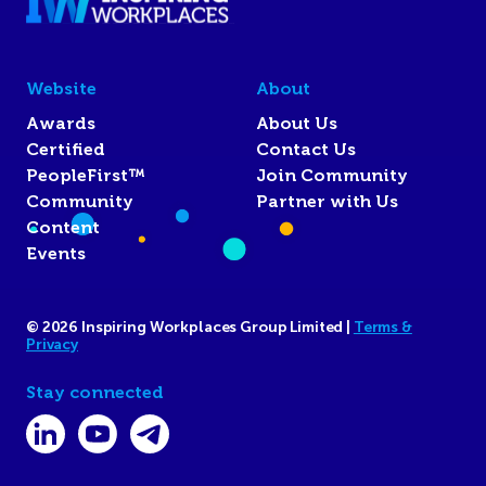
Website
About
Awards
About Us
Certified
Contact Us
PeopleFirst™
Join Community
Community
Partner with Us
Content
Events
© 2026 Inspiring Workplaces Group Limited |
Terms &
Privacy
Stay connected