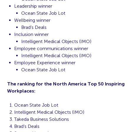
Leadership winner
Ocean State Job Lot
Wellbeing winner
Brad’s Deals
Inclusion winner
Intelligent Medical Objects (IMO)
Employee communications winner
Intelligent Medical Objects (IMO)
Employee Experience winner
Ocean State Job Lot
The ranking for the North America Top 50 Inspiring
Workplaces:
Ocean State Job Lot
Intelligent Medical Objects (IMO)
Takeda Business Solutions
Brad’s Deals