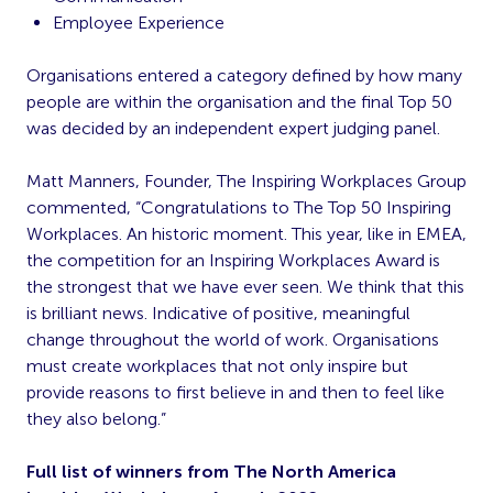
Employee Experience
Organisations entered a category defined by how many
people are within the organisation and the final Top 50
was decided by an independent expert judging panel.
Matt Manners, Founder, The Inspiring Workplaces Group
commented, “Congratulations to The Top 50 Inspiring
Workplaces. An historic moment. This year, like in EMEA,
the competition for an Inspiring Workplaces Award is
the strongest that we have ever seen. We think that this
is brilliant news. Indicative of positive, meaningful
change throughout the world of work. Organisations
must create workplaces that not only inspire but
provide reasons to first believe in and then to feel like
they also belong.”
Full list of winners from The North America