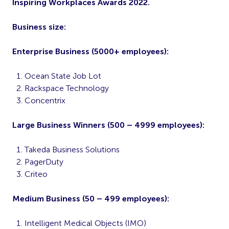
Inspiring Workplaces Awards 2022.
Business size:
Enterprise Business (5000+ employees):
Ocean State Job Lot
Rackspace Technology
Concentrix
Large Business Winners (500 – 4999 employees):
Takeda Business Solutions
PagerDuty
Criteo
Medium Business (50 – 499 employees):
Intelligent Medical Objects (IMO)