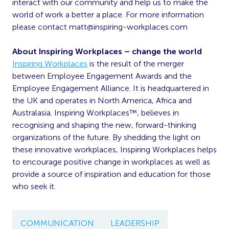
interact with our community and help us to make the
world of work a better a place. For more information
please contact
matt@inspiring-workplaces.com
About Inspiring Workplaces – change the world
Inspiring Workplaces
is the result of the merger
between Employee Engagement Awards and the
Employee Engagement Alliance. It is headquartered in
the UK and operates in North America, Africa and
Australasia. Inspiring Workplaces™, believes in
recognising and shaping the new, forward-thinking
organizations of the future. By shedding the light on
these innovative workplaces, Inspiring Workplaces helps
to encourage positive change in workplaces as well as
provide a source of inspiration and education for those
who seek it.
COMMUNICATION
LEADERSHIP