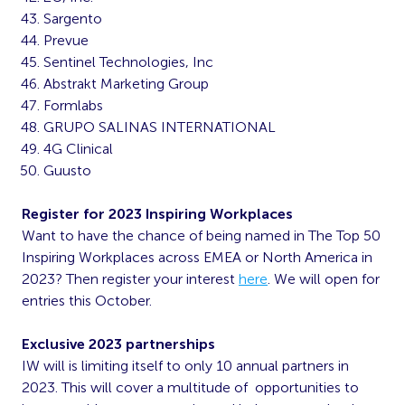
Sargento
Prevue
Sentinel Technologies, Inc
Abstrakt Marketing Group
Formlabs
GRUPO SALINAS INTERNATIONAL
4G Clinical
Guusto
Register for 2023 Inspiring Workplaces
Want to have the chance of being named in The Top 50
Inspiring Workplaces across EMEA or North America in
2023? Then register your interest
here
. We will open for
entries this October.
Exclusive 2023 partnerships
IW will is limiting itself to only 10 annual partners in
2023. This will cover a multitude of opportunities to