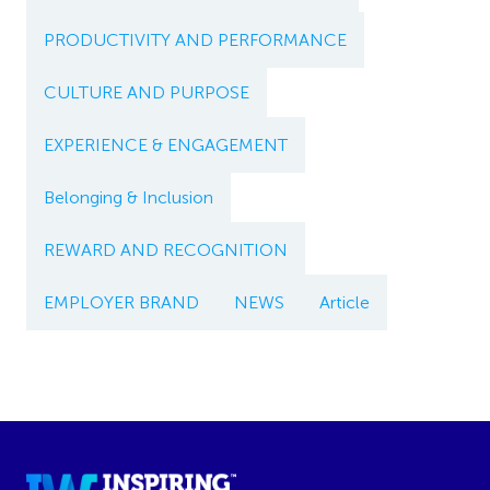
PRODUCTIVITY AND PERFORMANCE
CULTURE AND PURPOSE
EXPERIENCE & ENGAGEMENT
Belonging & Inclusion
REWARD AND RECOGNITION
EMPLOYER BRAND
NEWS
Article