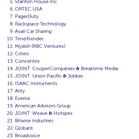
Stanton House Inc
ORTEC USA
PagerDuty
Rackspace Technology
Avail Car Sharing
TimeXtender
Mydoh (RBC Ventures)
Criteo
Concentrix
JOINT: CooperCompanies
&
Breaktime Media
JOINT: Union Pacific
&
Jobber
ISAAC Instruments
Arity
Everise
American Advisors Group
JOINT: Weave
&
Hotspex
Bitwise Industries
Globant
Broadvoice