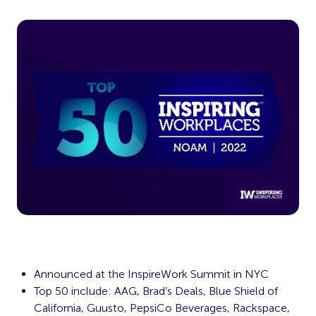
Announced at the InspireWork Summit in NYC
Top 50 include: AAG, Brad’s Deals, Blue Shield of
California, Guusto, PepsiCo Beverages, Rackspace,