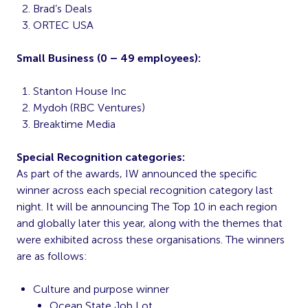
Brad’s Deals
ORTEC USA
Small Business (0 – 49 employees):
Stanton House Inc
Mydoh (RBC Ventures)
Breaktime Media
Special Recognition categories:
As part of the awards, IW announced the specific
winner across each special recognition category last
night. It will be announcing The Top 10 in each region
and globally later this year, along with the themes that
were exhibited across these organisations. The winners
are as follows:
Culture and purpose winner
Ocean State Job Lot