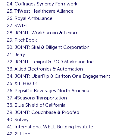
Coffrages Synergy Formwork
TriWest Healthcare Alliance
Royal Ambulance
SWIFT
JOINT: Workhuman
&
Lexum
PitchBook
JOINT: Skai
&
Diligent Corporation
Jerry
JOINT: Lexipol & POD Marketing Inc
Allied Electronics & Automation
JOINT: UberFlip & Carlton One Engagement
XIL Health
PepsiCo Beverages North America
4Seasons Transportation
Blue Shield of California
JOINT: Couchbase
&
Proofed
Solvvy
International WELL Building Institute
2U, Inc.