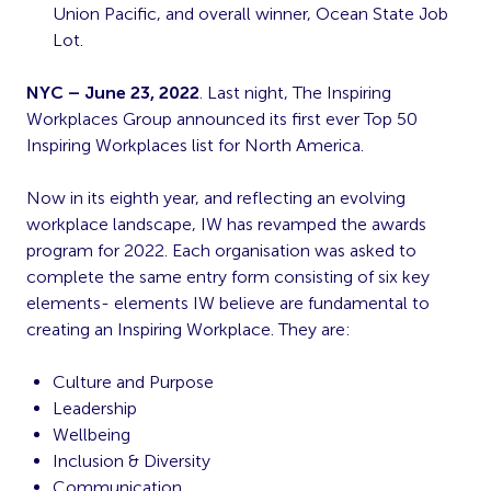
Union Pacific, and overall winner, Ocean State Job
Lot.
NYC – June 23, 2022
. Last night, The Inspiring
Workplaces Group announced its first ever Top 50
Inspiring Workplaces list for North America.
Now in its eighth year, and reflecting an evolving
workplace landscape, IW has revamped the awards
program for 2022. Each organisation was asked to
complete the same entry form consisting of six key
elements- elements IW believe are fundamental to
creating an Inspiring Workplace. They are:
Culture and Purpose
Leadership
Wellbeing
Inclusion & Diversity
Communication