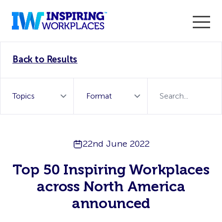
Enter the 2026 WorkTech Awards and become a Top
Back to Results
WorkTech Vendor!
Find out more
22nd June 2022
Top 50 Inspiring Workplaces
across North America
announced