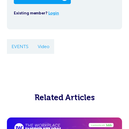
Existing member?
Login
EVENTS
Video
Related Articles