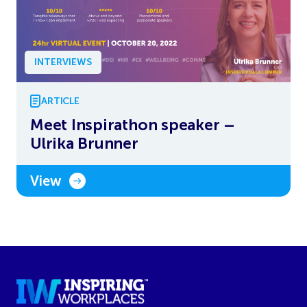
INTERVIEWS
ARTICLE
Meet Inspirathon speaker –
Ulrika Brunner
View