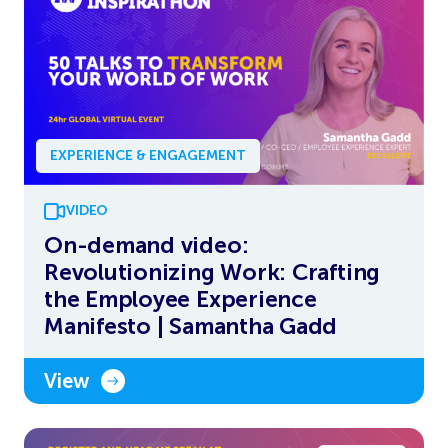
EXPERIENCE & ENGAGEMENT
VIDEO
On-demand video:
Revolutionizing Work: Crafting
the Employee Experience
Manifesto | Samantha Gadd
View