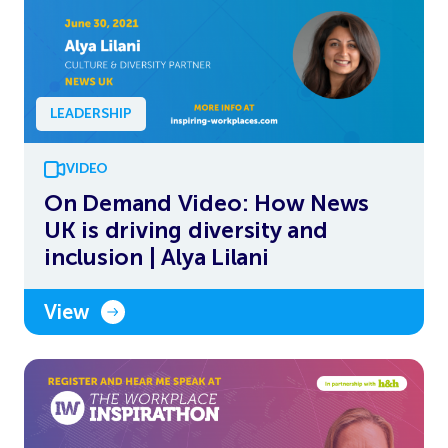
LEADERSHIP
VIDEO
On Demand Video: How News
UK is driving diversity and
inclusion | Alya Lilani
View