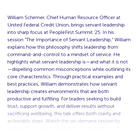
William Schirmer, Chief Human Resource Officer at
United Federal Credit Union, brings servant leadership
into sharp focus at PeopleFirst Summit ’25. In his
session “The Importance of Servant Leadership,” William
explains how this philosophy shifts leadership from
command-and-control to a mindset of service. He
highlights what servant leadership is—and what it is not
—dispelling common misconceptions while outlining its
core characteristics. Through practical examples and
best practices, William demonstrates how servant
leadership creates environments that are both
productive and fulfilling. For leaders seeking to build
trust, support growth, and deliver results without
sacrificing wellbeing, this talk offers both clarity and
actionable steps. Watch the on-demand session to
explore how servant leadership can strengthen culture,
elevate performance, and bring out the best in teams.