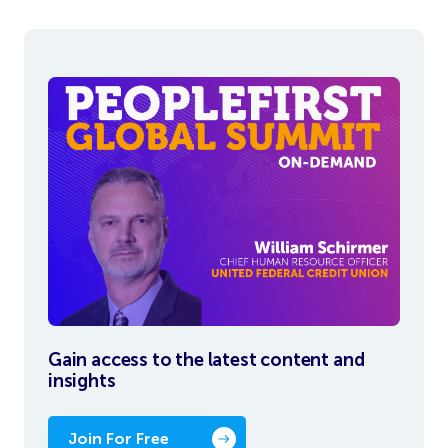
Gain access to the latest content and
insights
Join For Free