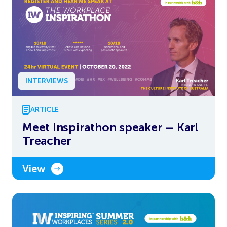
INTERVIEWS
ARTICLE
Meet Inspirathon speaker – Karl
Treacher
View