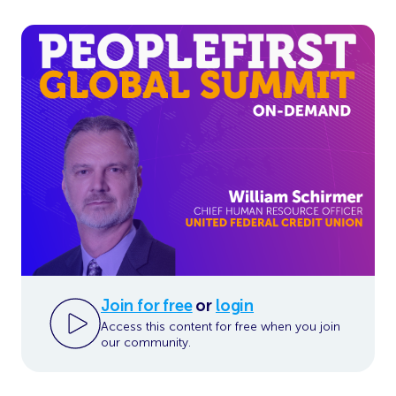
Join for free
or
login
Access this content for free when you join
our community.