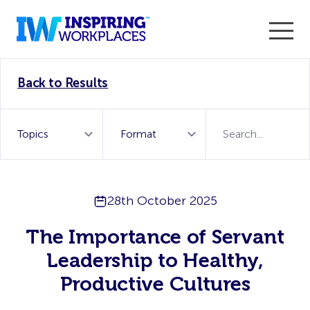
Enter the 2026 WorkTech Awards and become a Top
Back to Results
WorkTech Vendor!
Find out more
28th October 2025
The Importance of Servant
Leadership to Healthy,
Productive Cultures