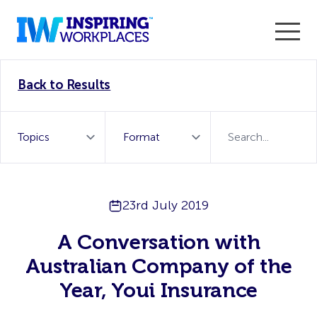
Enter the 2026 WorkTech Awards and become a Top
Back to Results
WorkTech Vendor!
Find out more
23rd July 2019
A Conversation with
Australian Company of the
Year, Youi Insurance