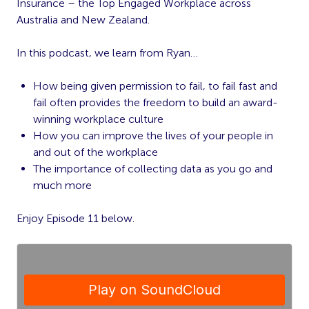
Insurance – the Top Engaged Workplace across
Australia and New Zealand.
In this podcast, we learn from Ryan…
How being given permission to fail, to fail fast and
fail often provides the freedom to build an award-
winning workplace culture
How you can improve the lives of your people in
and out of the workplace
The importance of collecting data as you go and
much more
Enjoy Episode 11 below.