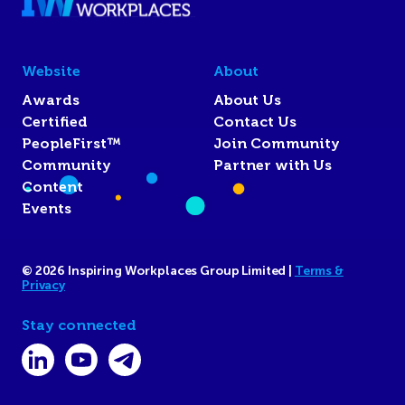
Website
About
Awards
About Us
Certified
Contact Us
PeopleFirst™
Join Community
Community
Partner with Us
Content
Events
© 2026 Inspiring Workplaces Group Limited |
Terms &
Privacy
Stay connected