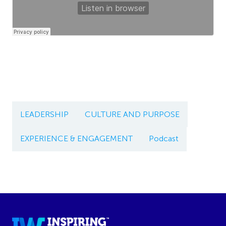
LEADERSHIP
CULTURE AND PURPOSE
EXPERIENCE & ENGAGEMENT
Podcast