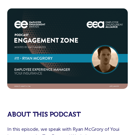
ABOUT THIS PODCAST
In this episode, we speak with Ryan McGrory of Youi