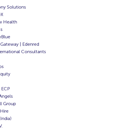
ny Solutions
DX
w Health
cs
Blue
Gateway | Edenred
ernational Consultants
bs
quity
y ECP
 Angels
ll Group
Hire
India)
V.