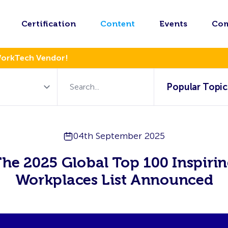
Certification
Content
Events
Co
WorkTech Vendor!
Popular Topic
04th September 2025
he 2025 Global Top 100 Inspiri
Workplaces List Announced