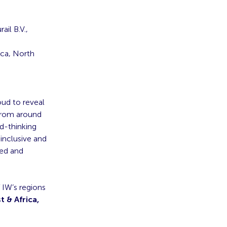
ail B.V.,
ica, North
oud to reveal
 from around
rd-thinking
inclusive and
ted and
 IW’s regions
t & Africa,