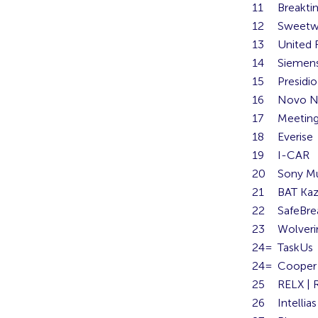
11
Breakti
12
Sweetw
13
United 
14
Siemens
15
Presidio
16
Novo N
17
Meetin
18
Everise
19
I-CAR
20
Sony M
21
BAT Kaz
22
SafeBre
23
Wolveri
24=
TaskUs
24=
Cooper 
25
RELX | 
26
Intellias