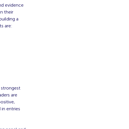
and evidence
n their
building a
ts are:
e strongest
aders are
ositive,
in entries