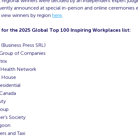
al regional winners were decided by an independent expert judg
ently announced at special in-person and online ceremonies ear
n view winners by region
here
.
 for the 2025 Global Top 100 Inspiring Workplaces list:
(Business Press SRL)
 Group of Companies
rix
 Health Network
n House
esidential
 Canada
uty
roup
er’s Society
agoon
ers and Taxi