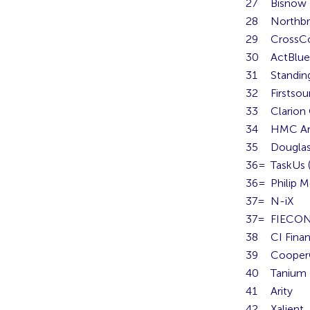
27
Bisnow
28
Northbr
29
CrossCo
30
ActBlue
31
Standin
32
Firstsou
33
Clario
34
HMC Ar
35
Douglas
36=
TaskUs (
36=
Philip M
37=
N-iX
37=
FIECO
38
CI Finan
39
Cooper
40
Tanium
41
Arity
42
Xalient