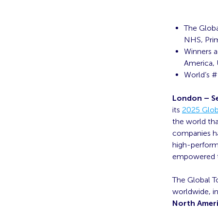
The Globa
NHS, Pri
Winners ac
America, 
World’s #
London – S
its
2025 Globa
the world tha
companies ha
high-perform
empowered to
The Global To
worldwide, i
North Ameri