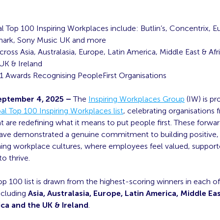
l Top 100 Inspiring Workplaces include:
Butlin’s, Concentrix, Eur
mark, Sony Music UK and more
ross Asia, Australasia, Europe, Latin America, Middle East & Afr
UK & Ireland
1 Awards Recognising PeopleFirst Organisations
eptember 4, 2025 –
The
Inspiring Workplaces Group
(IW) is pr
l Top 100 Inspiring Workplaces list
, celebrating organisations
t are redefining what it means to put people first. These forwa
ve demonstrated a genuine commitment to building positive, 
ing workplace cultures, where employees feel valued, suppor
 thrive.
p 100 list is drawn from the highest-scoring winners in each of
ncluding
Asia, Australasia, Europe, Latin America, Middle Eas
ca and the UK & Ireland
.