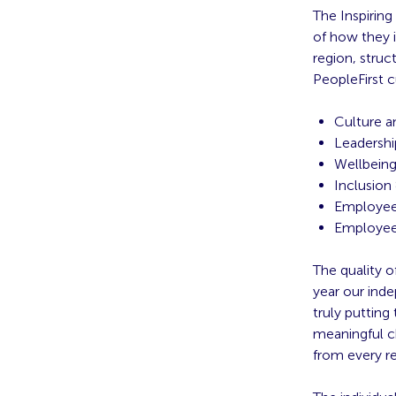
The Inspirin
of how they i
region, struc
PeopleFirst c
Culture a
Leadershi
Wellbein
Inclusion
Employee
Employee
The quality o
year our ind
truly putting 
meaningful c
from every re