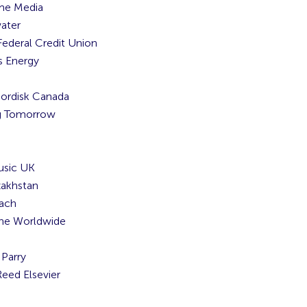
me Media
ater
Federal Credit Union
 Energy
ordisk Canada
g Tomorrow
usic UK
akhstan
ach
ne Worldwide
Parry
Reed Elsevier