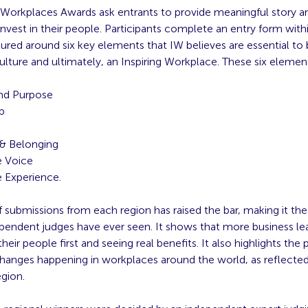
g Workplaces Awards ask entrants to provide meaningful story 
nvest in their people. Participants complete an entry form withi
tured around six key elements that IW believes are essential to 
ulture and ultimately, an Inspiring Workplace. These six elemen
nd Purpose
p
g
 & Belonging
 Voice
 Experience.
f submissions from each region has raised the bar, making it th
ependent judges have ever seen. It shows that more business le
their people first and seeing real benefits. It also highlights the p
hanges happening in workplaces around the world, as reflected 
gion.