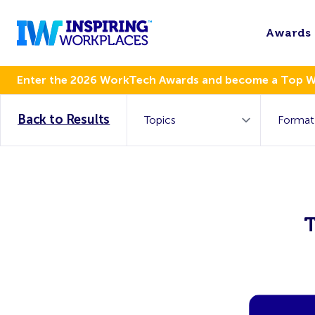
Awards
Enter the 2026 WorkTech Awards and become a Top 
Back to Results
T