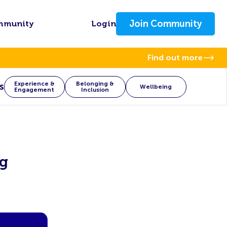
Join Community
mmunity
Login
Find out more
Experience &
Belonging &
s
Wellbeing
Engagement
Inclusion
ng