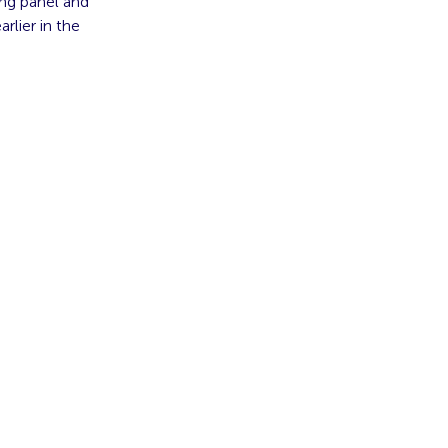
ing panel and
lier in the