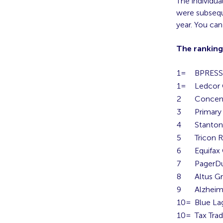
The individu
were subsequ
year. You ca
The ranking
1=
BPRESS 
1=
Ledcor
2
Concent
3
Primary
4
Stanto
5
Tricon R
6
Equifax
7
PagerD
8
Altus G
9
Alzheim
10=
Blue L
10=
Tax Trad