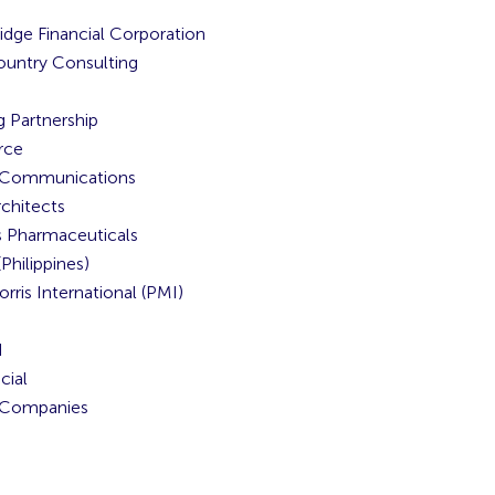
idge Financial Corporation
untry Consulting
g Partnership
rce
n Communications
chitects
 Pharmaceuticals
Philippines)
orris International (PMI)
N
cial
Companies