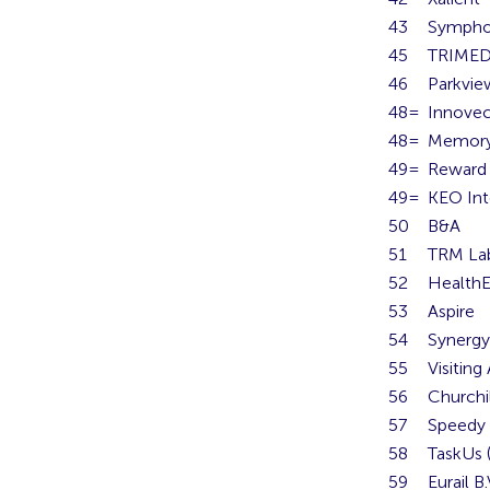
43
Sympho
45
TRIME
46
Parkvie
48=
Innove
48=
Memory
49=
Reward 
49=
KEO Int
50
B&A
51
TRM La
52
HealthE
53
Aspire
54
Synerg
55
Visiting
56
Churchi
57
Speedy 
58
TaskUs (
59
Eurail B.