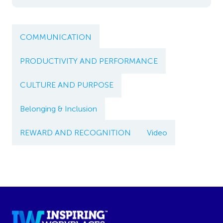
COMMUNICATION
PRODUCTIVITY AND PERFORMANCE
CULTURE AND PURPOSE
Belonging & Inclusion
REWARD AND RECOGNITION
Video