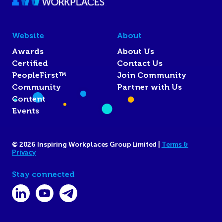
Website
About
Awards
About Us
Certified
Contact Us
PeopleFirst™
Join Community
Community
Partner with Us
Content
Events
© 2026 Inspiring Workplaces Group Limited |
Terms &
Privacy
Stay connected