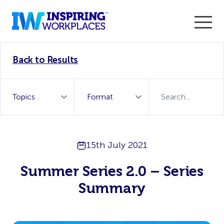
Enter the 2026 WorkTech Awards and become a Top
Back to Results
WorkTech Vendor!
Find out more
15th July 2021
Summer Series 2.0 – Series
Summary