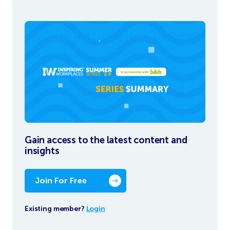
Gain access to the latest content and
insights
Join For Free
Existing member?
Login