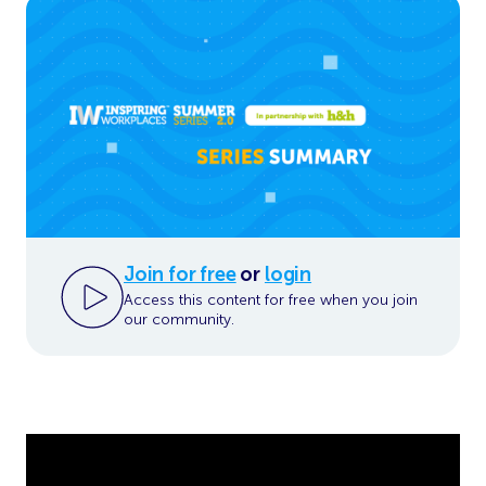
Join for free
or
login
Access this content for free when you join
our community.