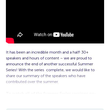
It has been an incredible month and a half! 30+
speakers and hours of content – we are proud to
announce the end of another successful Summer
Series! With the series complete, we would like to
share our summary of the speakers who have
contributed over the summer.
To watch all of the Summer Series sessions on-
demand, click
here
.