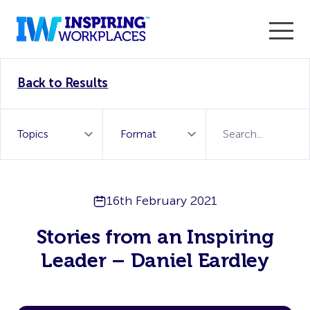
Enter the 2026 WorkTech Awards and become a Top
Back to Results
WorkTech Vendor!
Find out more
16th February 2021
Stories from an Inspiring
Leader – Daniel Eardley