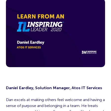
Daniel Eardley, Solution Manager, Atos IT Services
Dan excels at making others feel welcome and having a
sense of purpose and belonging in a team. He treats