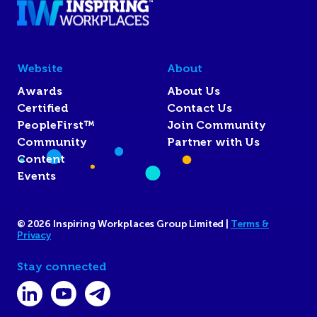
Website
About
Awards
About Us
Certified
Contact Us
PeopleFirst™
Join Community
Community
Partner with Us
Content
Events
© 2026 Inspiring Workplaces Group Limited |
Terms &
Privacy
Stay connected