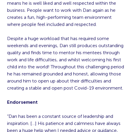
means he is well liked and well respected within the
business. People want to work with Dan again as he
creates a fun, high-performing team environment
where people feel included and respected.
Despite a huge workload that has required some
weekends and evenings, Dan still produces outstanding
quality and finds time to mentor his mentees through
work and life di­fficulties, and whilst welcoming his first
child into the world! Throughout this challenging period
he has remained grounded and honest, allowing those
around him to open up about their di­fficulties and
creating a stable and open post Covid-19 environment.
Endorsement
“Dan has been a constant source of leadership and
inspiration. […] His patience and calmness have always
been a huge help when I needed advice or guidance,