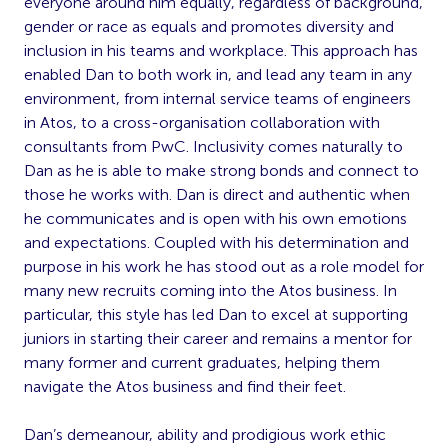
everyone around him equally, regardless of background,
gender or race as equals and promotes diversity and
inclusion in his teams and workplace. This approach has
enabled Dan to both work in, and lead any team in any
environment, from internal service teams of engineers
in Atos, to a cross-organisation collaboration with
consultants from PwC. Inclusivity comes naturally to
Dan as he is able to make strong bonds and connect to
those he works with. Dan is direct and authentic when
he communicates and is open with his own emotions
and expectations. Coupled with his determination and
purpose in his work he has stood out as a role model for
many new recruits coming into the Atos business. In
particular, this style has led Dan to excel at supporting
juniors in starting their career and remains a mentor for
many former and current graduates, helping them
navigate the Atos business and find their feet.
Dan’s demeanour, ability and prodigious work ethic