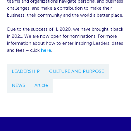
teams and organizations navigate personal and business
challenges, and make a contribution to make their
business, their community and the world a better place.
Due to the success of IL 2020, we have brought it back
in 2021. We are now open for nominations. For more
information about how to enter Inspiring Leaders, dates
and fees – click
here
.
LEADERSHIP
CULTURE AND PURPOSE
NEWS
Article