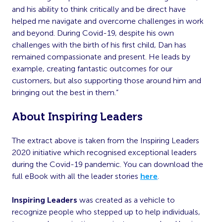
and his ability to think critically and be direct have
helped me navigate and overcome challenges in work
and beyond. During Covid-19, despite his own
challenges with the birth of his first child, Dan has
remained compassionate and present. He leads by
example, creating fantastic outcomes for our
customers, but also supporting those around him and
bringing out the best in them.”
About Inspiring Leaders
The extract above is taken from the Inspiring Leaders
2020 initiative which recognised exceptional leaders
during the Covid-19 pandemic. You can download the
full eBook with all the leader stories
here
.
Inspiring Leaders
was created as a vehicle to
recognize people who stepped up to help individuals,