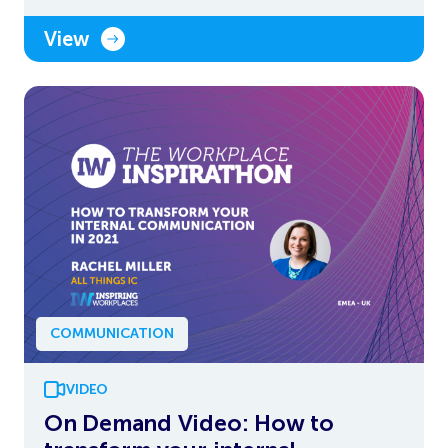
View
COMMUNICATION
VIDEO
On Demand Video: How to