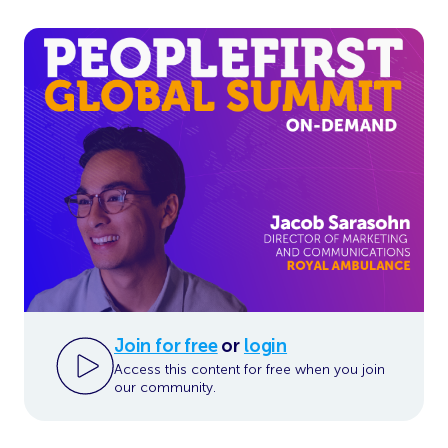
Join for free
or
login
Access this content for free when you join
our community.