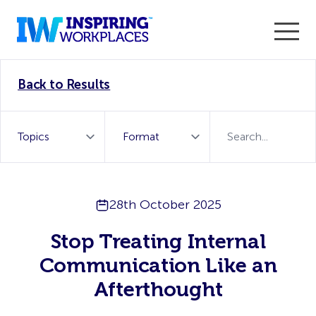
Enter the 2026 WorkTech Awards and become a Top
Back to Results
WorkTech Vendor!
Find out more
28th October 2025
Stop Treating Internal
Communication Like an
Afterthought