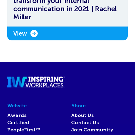
transform your internal
communication in 2021 | Rachel
Miller
View
Website
About
Awards
About Us
Certified
Contact Us
PeopleFirst™
Join Community