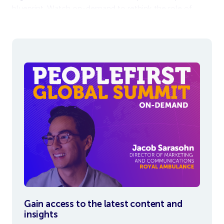
blueprint. Watch on-demand to rethink the role of
communication in shaping your workplace.
Gain access to the latest content and
insights