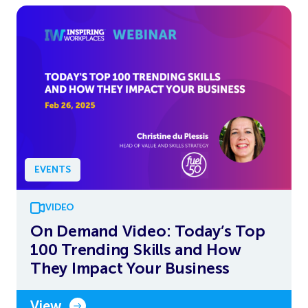
EVENTS
VIDEO
On Demand Video: Today’s Top
100 Trending Skills and How
They Impact Your Business
View