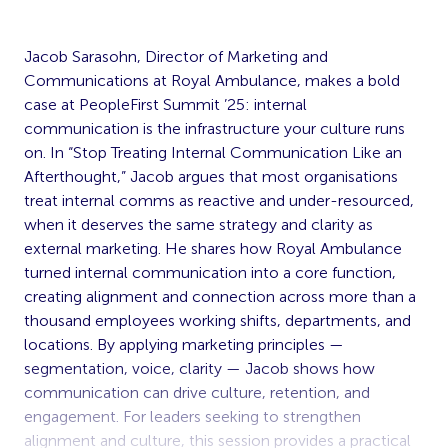
Jacob Sarasohn, Director of Marketing and
Communications at Royal Ambulance, makes a bold
case at PeopleFirst Summit ’25: internal
communication is the infrastructure your culture runs
on. In “Stop Treating Internal Communication Like an
Afterthought,” Jacob argues that most organisations
treat internal comms as reactive and under-resourced,
when it deserves the same strategy and clarity as
external marketing. He shares how Royal Ambulance
turned internal communication into a core function,
creating alignment and connection across more than a
thousand employees working shifts, departments, and
locations. By applying marketing principles —
segmentation, voice, clarity — Jacob shows how
communication can drive culture, retention, and
engagement. For leaders seeking to strengthen
alignment and culture, this session provides a practical