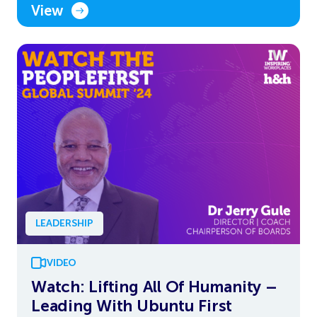
View
LEADERSHIP
VIDEO
Watch: Lifting All Of Humanity –
Leading With Ubuntu First