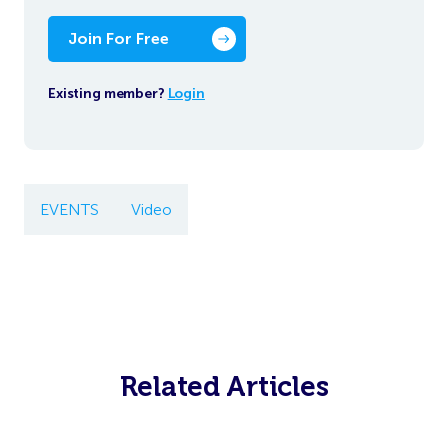
Join For Free
Existing member?
Login
EVENTS
Video
Related Articles