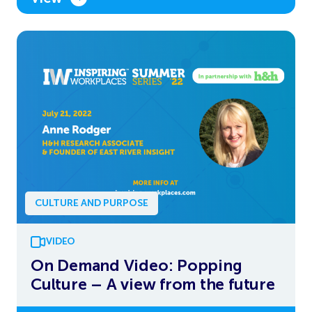
CULTURE AND PURPOSE
VIDEO
On Demand Video: Popping
Culture – A view from the future