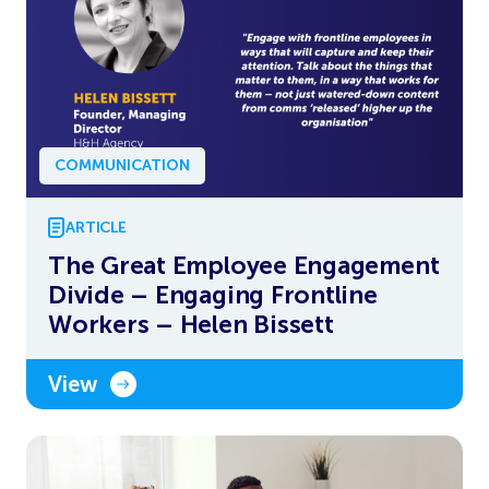
COMMUNICATION
ARTICLE
The Great Employee Engagement
Divide – Engaging Frontline
Workers – Helen Bissett
View