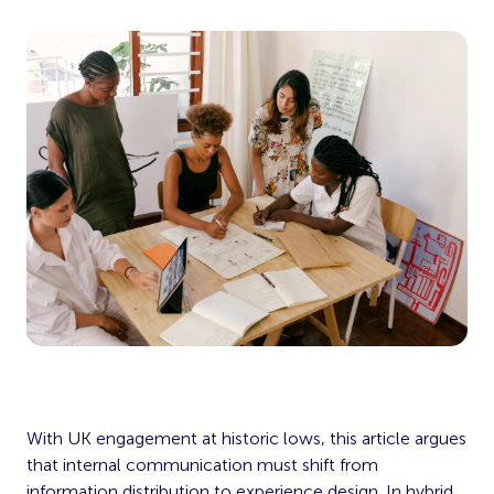
With UK engagement at historic lows, this article argues
that internal communication must shift from
information distribution to experience design. In hybrid,