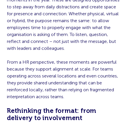
to step away from daily distractions and create space
for presence and connection. Whether physical, virtual
or hybrid, the purpose remains the same: to allow
employees time to properly engage with what the
organisation is asking of them. To listen, question,
reflect and connect – not just with the message, but
with leaders and colleagues.
From a HR perspective, these moments are powerful
because they support alignment at scale. For teams
operating across several locations and even countries,
they provide shared understanding that can be
reinforced locally, rather than relying on fragmented
interpretation across teams.
Rethinking the format: from
delivery to involvement