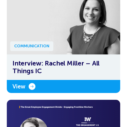
COMMUNICATION
Interview: Rachel Miller – All
Things IC
View