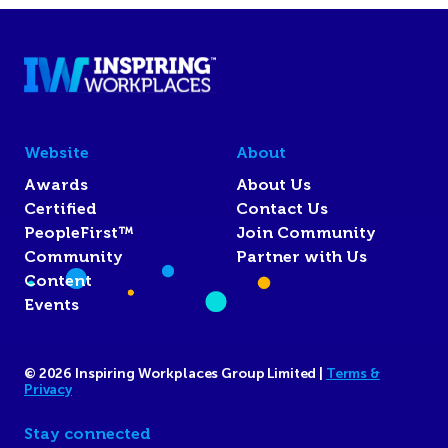
Website
About
Awards
About Us
Certified
Contact Us
PeopleFirst™
Join Community
Community
Partner with Us
Content
Events
© 2026 Inspiring Workplaces Group Limited |
Terms &
Privacy
Stay connected