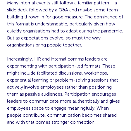
Many internal events still follow a familiar pattern – a
slide deck followed by a Q&A and maybe some team
building thrown in for good measure. The dominance of
this format is understandable, particularly given how
quickly organisations had to adapt during the pandemic.
But as expectations evolve, so must the way
organisations bring people together.
Increasingly, HR and internal comms leaders are
experimenting with participation-led formats. These
might include facilitated discussions, workshops,
experiential learning or problem-solving sessions that
actively involve employees rather than positioning
them as passive audiences. Participation encourages
leaders to communicate more authentically and gives
employees space to engage meaningfully. When
people contribute, communication becomes shared
and with that comes stronger connection.