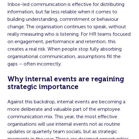
Inbox-led communication is effective for distributing
information, but far less reliable when it comes to
building understanding, commitment or behaviour
change. The organisation continues to speak, without
really measuring who is listening. For HR teams focused
on engagement, performance and retention, this
creates a real risk. When people stop fully absorbing
organisational communication, assumptions fill the
gaps – often incorrectly.
Why internal events are regaining
strategic importance
Against this backdrop, internal events are becoming a
more deliberate and valuable part of the employee
communication mix. This year, the most effective
organisations will use internal events not as routine
updates or quarterly team socials, but as strategic
moments in the year. These are designed opportunities