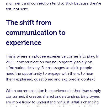
alignment and connection tend to stick because they’re
felt, not sent.
The shift from
communication to
experience
This is where employee experience comes into play. In
2026, communication can no longer rely solely on
information delivery. For messages to stick, people
need the opportunity to engage with them, to hear
them explained, questioned and explored in context.
When communication is experienced rather than simply
consumed, it creates shared understanding. Employees
are more likely to understand not just
what
is changing,