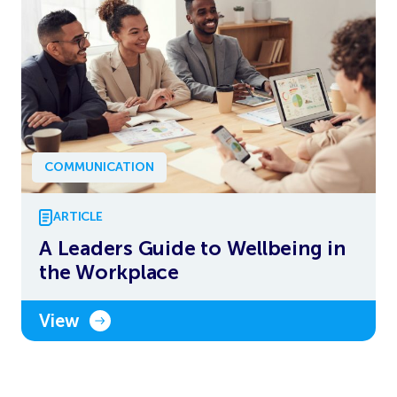
COMMUNICATION
ARTICLE
A Leaders Guide to Wellbeing in
the Workplace
View