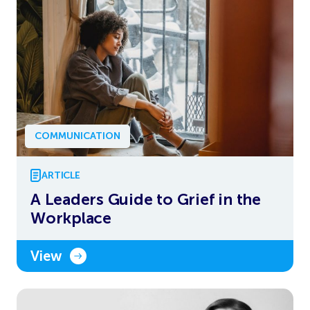
COMMUNICATION
ARTICLE
A Leaders Guide to Grief in the
Workplace
View