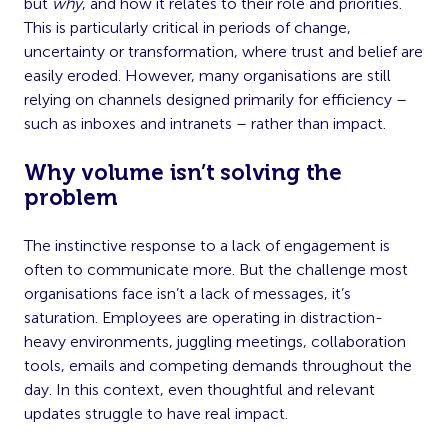
but
why
, and how it relates to their role and priorities.
This is particularly critical in periods of change,
uncertainty or transformation, where trust and belief are
easily eroded. However, many organisations are still
relying on channels designed primarily for efficiency –
such as inboxes and intranets – rather than impact.
Why volume isn’t solving the
problem
The instinctive response to a lack of engagement is
often to communicate more. But the challenge most
organisations face isn’t a lack of messages, it’s
saturation. Employees are operating in distraction-
heavy environments, juggling meetings, collaboration
tools, emails and competing demands throughout the
day. In this context, even thoughtful and relevant
updates struggle to have real impact.