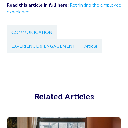
Read this article in full here:
Rethinking the employee
experience
COMMUNICATION
EXPERIENCE & ENGAGEMENT
Article
Related Articles