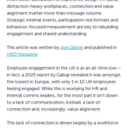
distraction-heavy workplaces, connection and value
alignment matter more than message volume.
Strategic internal events, participation-led formats and
behaviour-focused measurement are key to rebuilding
engagement and shared understanding.
This article was written by
Joe Gilliver
and published in
HRD Magazine
.
Employee engagement in the UK is at an all-time low –
in fact, a 2025 report by Gallup revealed it was amongst
the lowest in Europe, with only 1 in 10 UK employees
feeling engaged. While this is worrying for HR and
internal comms leaders, for the most part it isn’t down
to a lack of communication, instead, a lack of
connection and, increasingly, value alignment.
This lack of connection is driven largely by a workforce