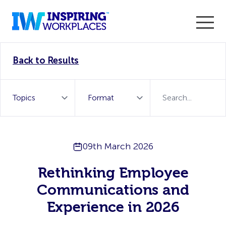
Enter the 2026 WorkTech Awards and become a Top
Back to Results
WorkTech Vendor!
Find out more
09th March 2026
Rethinking Employee
Communications and
Experience in 2026