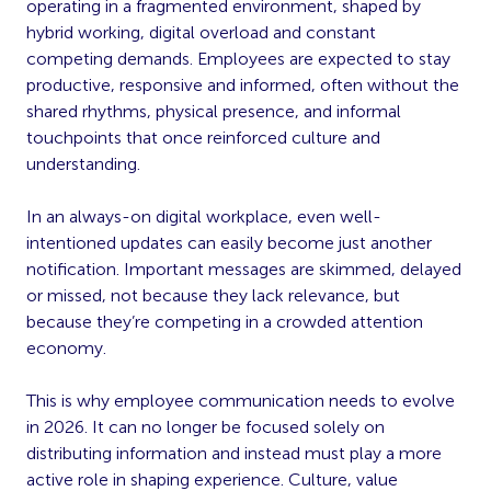
operating in a fragmented environment, shaped by
hybrid working, digital overload and constant
competing demands. Employees are expected to stay
productive, responsive and informed, often without the
shared rhythms, physical presence, and informal
touchpoints that once reinforced culture and
understanding.
In an always-on digital workplace, even well-
intentioned updates can easily become just another
notification. Important messages are skimmed, delayed
or missed, not because they lack relevance, but
because they’re competing in a crowded attention
economy.
This is why employee communication needs to evolve
in 2026. It can no longer be focused solely on
distributing information and instead must play a more
active role in shaping experience. Culture, value