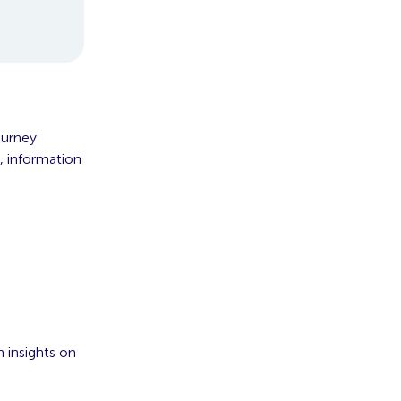
ourney
, information
 insights on