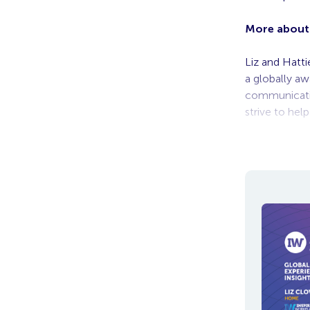
More about 
Liz and Hatt
a globally a
communicatio
strive to hel
To view the