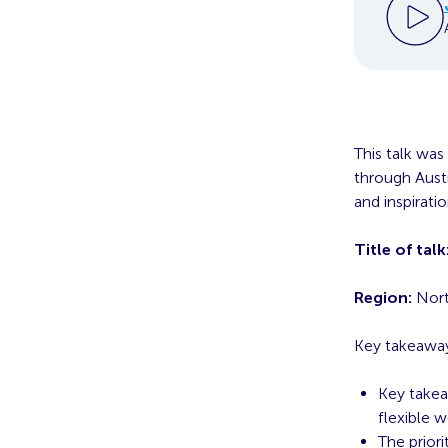
This talk was
through Austr
and inspirati
Title of talk
Region:
Nort
Key takeaway
Key takea
flexible 
The priori