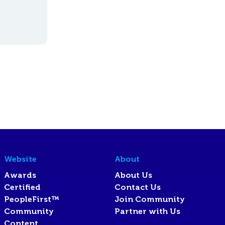
Website
About
Awards
About Us
Certified
Contact Us
PeopleFirst™
Join Community
Community
Partner with Us
Content