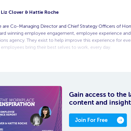
Liz Clover & Hattie Roche
ie are Co-Managing Director and Chief Strategy Officers of H
ward winning employee engagement, employee experience and 
ns agency. They exist to help improve this experience for ev
p employees bring their best selves to work, every day.
 on-demand video, you need to be logged
Gain access to the l
content and insight
Join For Free