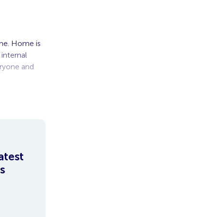
ome. Home is
internal
eryone and
atest
s