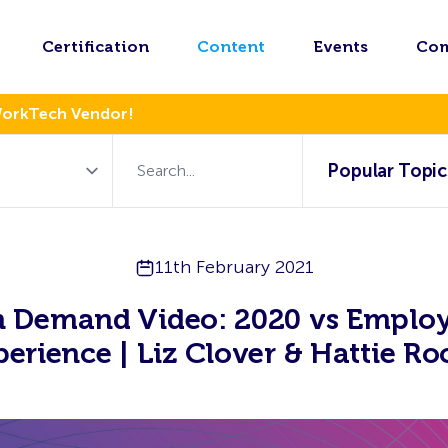
Certification
Content
Events
Co
WorkTech Vendor!
Popular Topic
11th February 2021
 Demand Video: 2020 vs Emplo
perience | Liz Clover & Hattie Ro