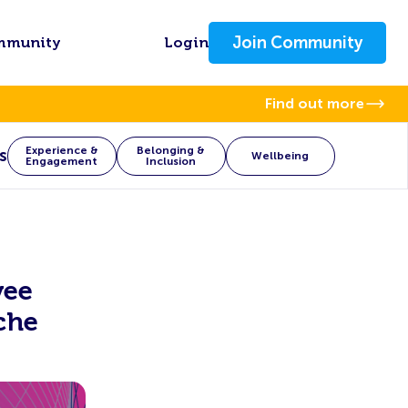
Join Community
mmunity
Login
Find out more
Experience &
Belonging &
s
Wellbeing
Engagement
Inclusion
yee
che