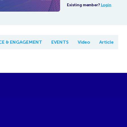
Existing member?
Login
NCE & ENGAGEMENT
EVENTS
Video
Article