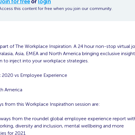
Join for free
or
login
Access this content for free when you join our community.
 part of The Workplace Inspiration. A 24 hour non-stop virtual j
alasia, Asia, EMEA and North America bringing exclusive insight
on to inject into your workplace strategies.
:
2020 vs Employee Experience
h America
s from this Workplace Inspirathon session are:
ways from the roundel global employee experience report with
working, diversity and inclusion, mental wellbeing and more
ties for 2021