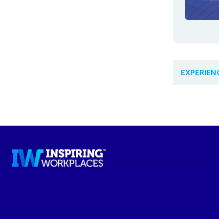
EXPERIE