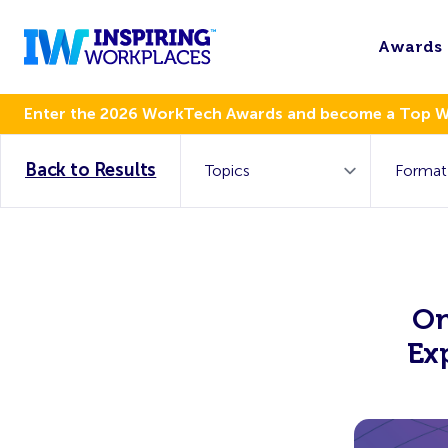
Awards
Enter the 2026 WorkTech Awards and become a Top 
Back to Results
On
Ex