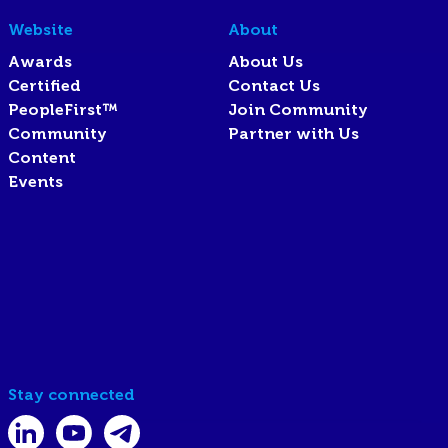
Website
About
Awards
About Us
Certified
Contact Us
PeopleFirst™
Join Community
Community
Partner with Us
Content
Events
Stay connected