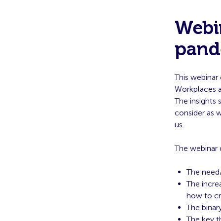
Webin
pand
This webinar 
Workplaces a
The insights 
consider as 
us.
The webinar 
The need/
The incre
how to cr
The binar
The key t