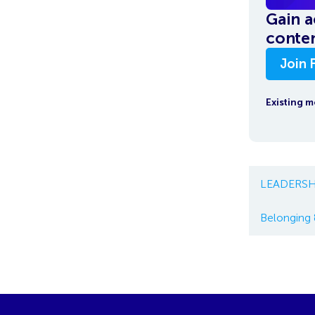
Gain a
conten
Join 
Existing 
LEADERSH
Belonging 