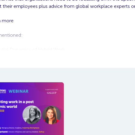
t their employees plus advice from global workplace experts 
h more
 mentioned:
ntial Dynamics of Hybrid Work
 Hybrid