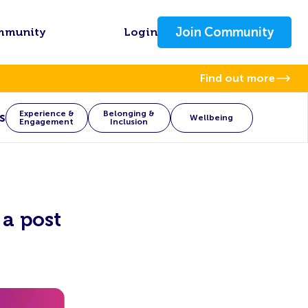
Join Community
mmunity
Login
Find out more
Experience &
Belonging &
s
Wellbeing
Engagement
Inclusion
a post