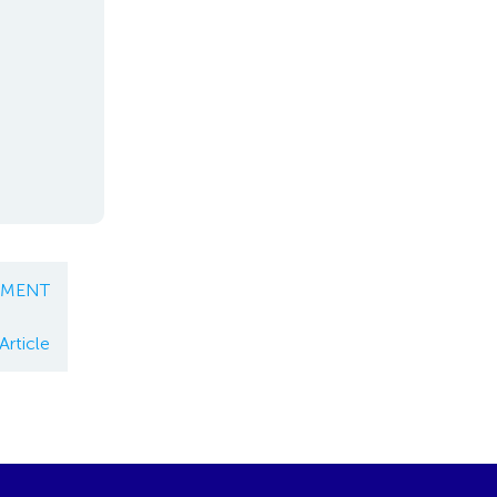
EMENT
Article