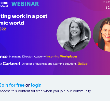
Join for free
or
login
Access this content for free when you join our community.