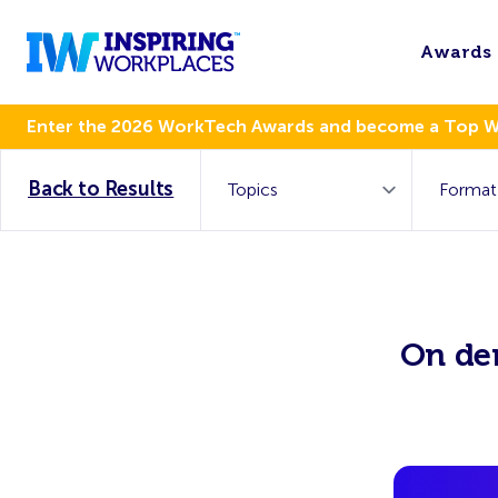
Awards
Enter the 2026 WorkTech Awards and become a Top 
Back to Results
On de