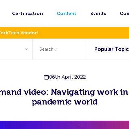
Certification
Content
Events
Co
WorkTech Vendor!
Popular Topic
06th April 2022
mand video: Navigating work in 
pandemic world