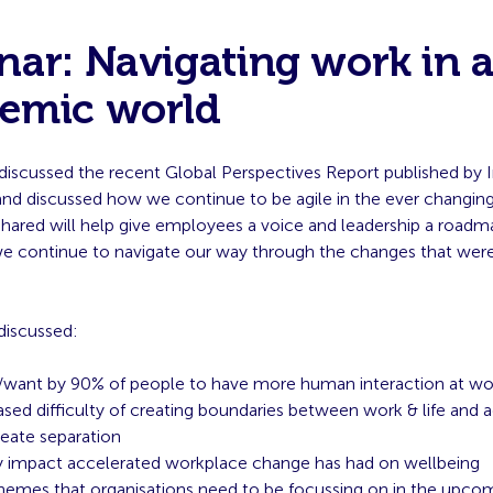
ar: Navigating work in a
emic world
discussed the recent Global Perspectives Report published by I
nd discussed how we continue to be agile in the ever changing
shared will help give employees a voice and leadership a roadm
we continue to navigate our way through the changes that wer
discussed:
want by 90% of people to have more human interaction at wo
ased difficulty of creating boundaries between work & life and 
eate separation
y impact accelerated workplace change has had on wellbeing
hemes that organisations need to be focussing on in the upc