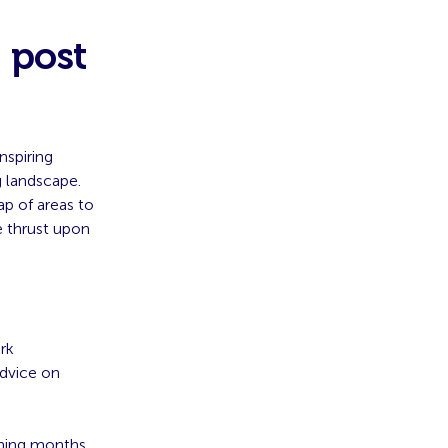
 post
nspiring
 landscape.
ap of areas to
e thrust upon
rk
advice on
oming months