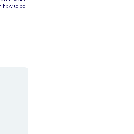
on how to do