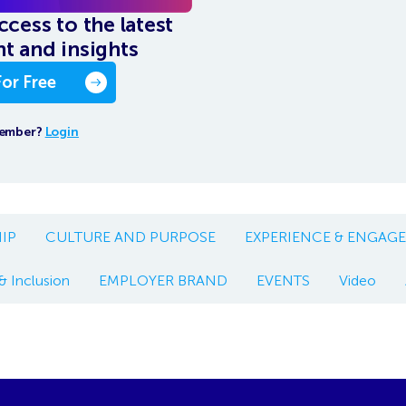
ccess to the latest
t and insights
For Free
member?
Login
IP
CULTURE AND PURPOSE
EXPERIENCE & ENGAG
& Inclusion
EMPLOYER BRAND
EVENTS
Video