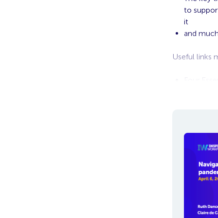
to suppor
it
and muc
Useful links
Four Esse
Future of