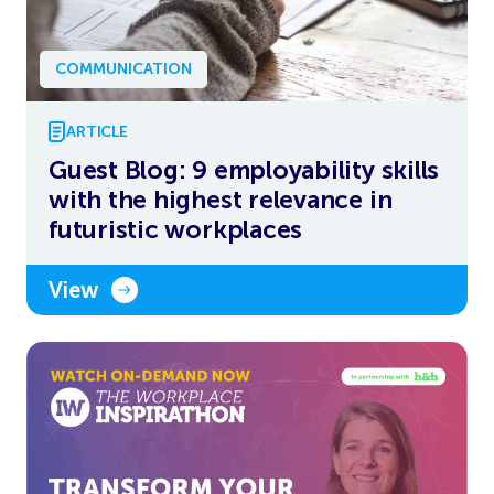
COMMUNICATION
ARTICLE
Guest Blog: 9 employability skills
with the highest relevance in
futuristic workplaces
View