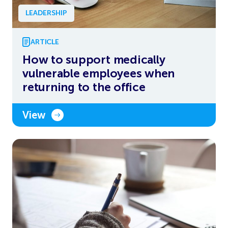
LEADERSHIP
ARTICLE
How to support medically
vulnerable employees when
returning to the office
View