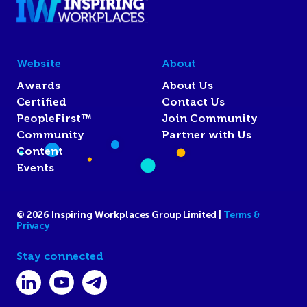
Website
About
Awards
About Us
Certified
Contact Us
PeopleFirst™
Join Community
Community
Partner with Us
Content
Events
© 2026 Inspiring Workplaces Group Limited |
Terms &
Privacy
Stay connected