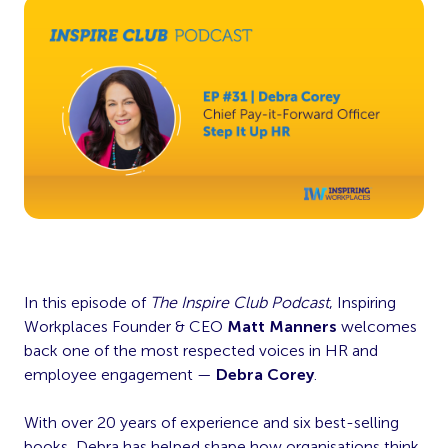
In this episode of
The Inspire Club Podcast
, Inspiring
Workplaces Founder & CEO
Matt Manners
welcomes
back one of the most respected voices in HR and
employee engagement —
Debra Corey
.
With over 20 years of experience and six best-selling
books, Debra has helped shape how organisations think