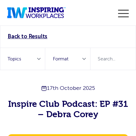
Enter the 2026 WorkTech Awards and become a Top
Back to Results
WorkTech Vendor!
Find out more
17th October 2025
Inspire Club Podcast: EP #31
– Debra Corey