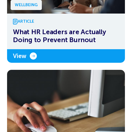
WELLBEING
ARTICLE
What HR Leaders are Actually
Doing to Prevent Burnout
View