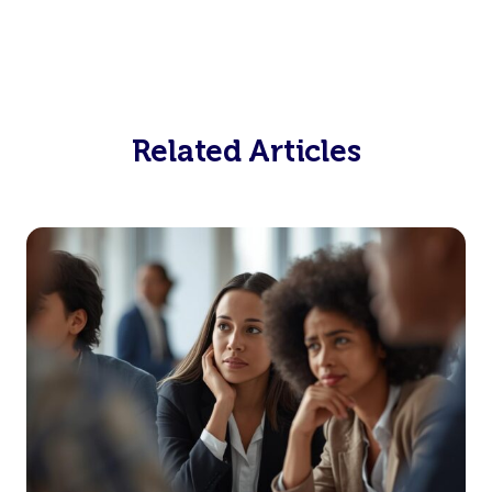
Related Articles