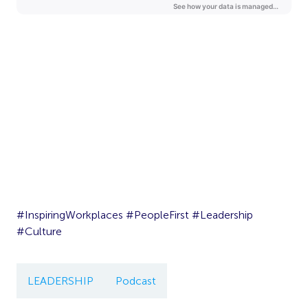
#InspiringWorkplaces #PeopleFirst #Leadership
#Culture
LEADERSHIP
Podcast