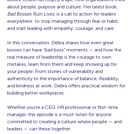
about people, purpose and culture. Her latest book,
Bad Bosses Ruin Lives
, is a call to action for leaders
everywhere: to stop managing through fear or habit,
and start leading with empathy, courage, and care.
In this conversation, Debra shares how even great
bosses can have “bad boss” moments — and how the
real measure of leadership is the courage to own
mistakes, learn from them and keep showing up for
your people. From stories of vulnerability and
authenticity to the importance of balance, flexibility,
and kindness at work, Debra offers practical wisdom for
building better workplaces.
Whether you’re a CEO, HR professional or first-time
manager, this episode is a must-listen for anyone
committed to creating a culture where people — and
leaders — can thrive together.