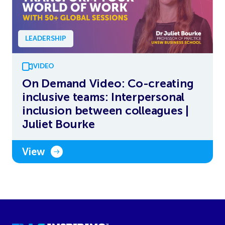
LEADERSHIP
VIDEO
On Demand Video: Co-creating
inclusive teams: Interpersonal
inclusion between colleagues |
Juliet Bourke
View