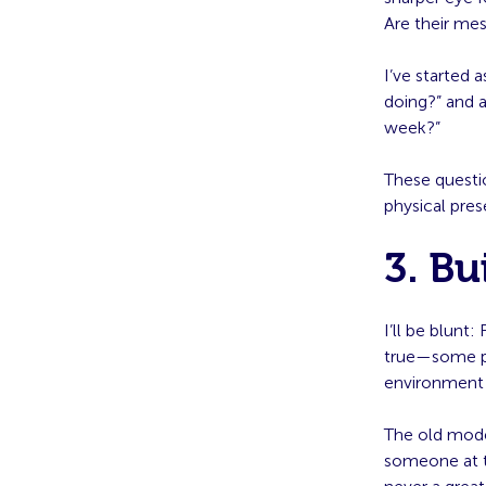
Are their me
I’ve started 
doing?” and a
week?”
These questio
physical pre
3. Bu
I’ll be blunt
true—some pe
environment 
The old model
someone at th