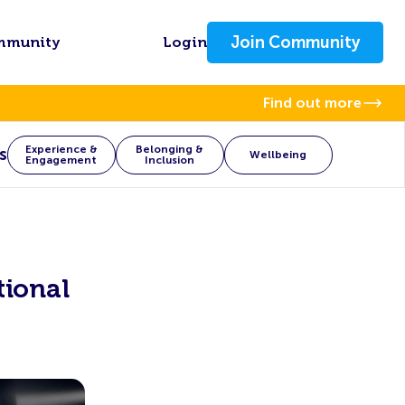
Join Community
mmunity
Login
Find out more
Experience &
Belonging &
s
Wellbeing
Engagement
Inclusion
ional