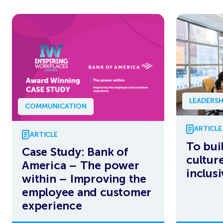
LEADERSH
COMMUNICATION
ARTICLE
ARTICLE
To bui
Case Study: Bank of
culture
America – The power
inclus
within – Improving the
employee and customer
experience