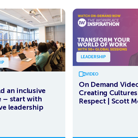
LEADERSHIP
IP
VIDEO
On Demand Video
ld an inclusive
Creating Cultures
 – start with
Respect | Scott M
ive leadership