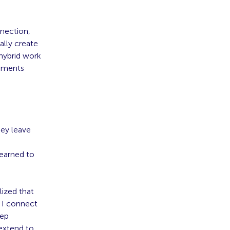
nnection,
ally create
 hybrid work
onments
hey leave
earned to
lized that
 I connect
eep
 extend to