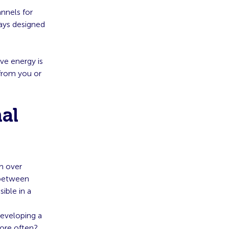
nnels for
days designed
ve energy is
 from you or
al
om over
 between
ible in a
developing a
more often?