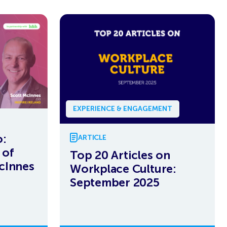
EXPERIENCE & ENGAGEMENT
:
ARTICLE
 of
Top 20 Articles on
cInnes
Workplace Culture:
September 2025