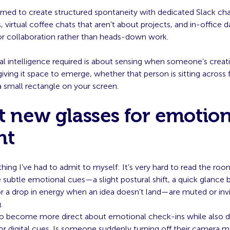
rned to create structured spontaneity with dedicated Slack cha
 virtual coffee chats that aren’t about projects, and in-office 
for collaboration rather than heads-down work.
l intelligence required is about sensing when someone’s creati
giving it space to emerge, whether that person is sitting across
a small rectangle on your screen.
t new glasses for emotion
ht
ing I’ve had to admit to myself: It’s very hard to read the ro
subtle emotional cues—a slight postural shift, a quick glance
r a drop in energy when an idea doesn’t land—are muted or invis
.
 to become more direct about emotional check-ins while also 
or digital cues. Is someone suddenly turning off their camera 