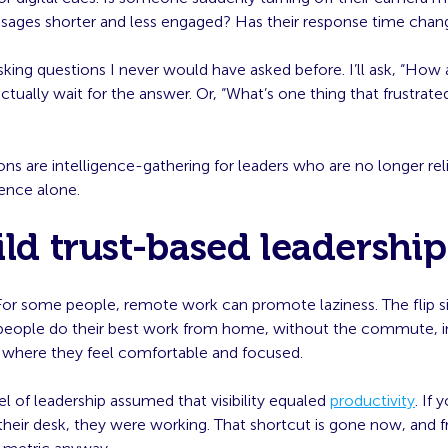
ssages shorter and less engaged? Has their response time cha
asking questions I never would have asked before. I’ll ask, “How 
ctually wait for the answer. Or, “What’s one thing that frustrate
ns are intelligence-gathering for leaders who are no longer rel
sence alone.
ild trust-based leadership
: For some people, remote work can promote laziness. The flip si
ople do their best work from home, without the commute, i
where they feel comfortable and focused.
 of leadership assumed that visibility equaled
productivity
. If
eir desk, they were working. That shortcut is gone now, and fr