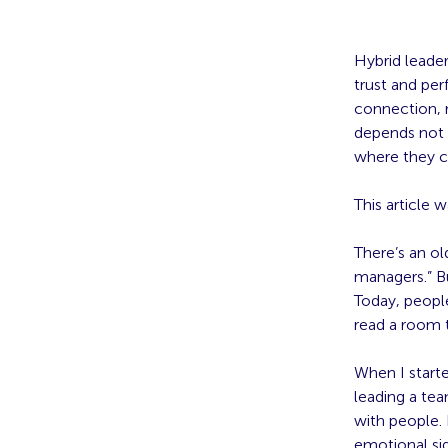
Hybrid leader
trust and pe
connection, r
depends not 
where they ca
This article 
There’s an ol
managers.” Bu
Today, peopl
read a room 
When I starte
leading a te
with people. 
emotional si