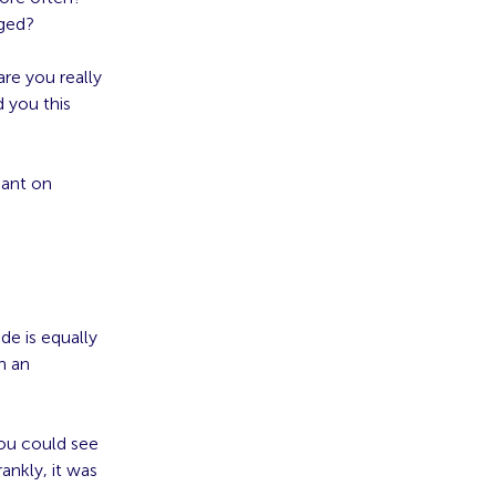
nged?
are you really
d you this
iant on
de is equally
n an
 you could see
ankly, it was