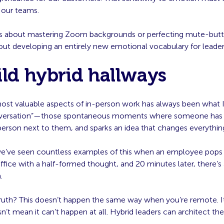
our teams.
ess about mastering Zoom backgrounds or perfecting mute-butt
ut developing an entirely new emotional vocabulary for leader
ild hybrid hallways
ost valuable aspects of in-person work has always been what I 
nversation”—those spontaneous moments where someone has a
person next to them, and sparks an idea that changes everythin
we’ve seen countless examples of this when an employee pops 
ffice with a half-formed thought, and 20 minutes later, there’s 
.
ruth? This doesn’t happen the same way when you’re remote. It 
n’t mean it can’t happen at all. Hybrid leaders can architect 