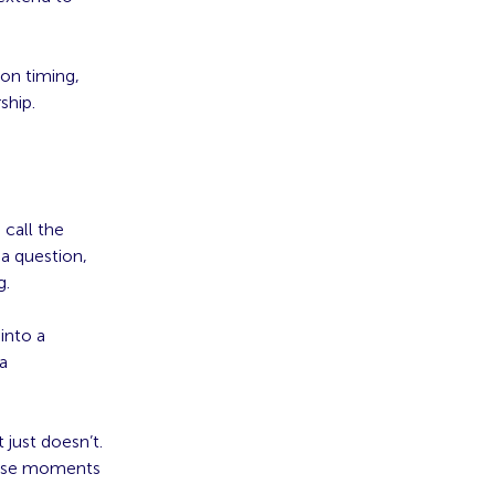
on timing,
ship.
call the
 question,
g.
into a
a
just doesn’t.
these moments