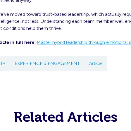
t metric anyway.
we’ve moved toward trust-based leadership, which actually req
telligence, not less. Understanding each team member well 
 conditions help them thrive.
icle in full here:
Master hybrid leadership through emotional i
IP
EXPERIENCE & ENGAGEMENT
Article
Related Articles