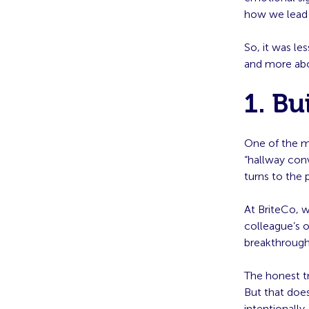
how we lead 
So, it was l
and more abo
1. Bu
One of the m
“hallway co
turns to the 
At BriteCo, 
colleague’s o
breakthrough
The honest t
But that does
intentionally.