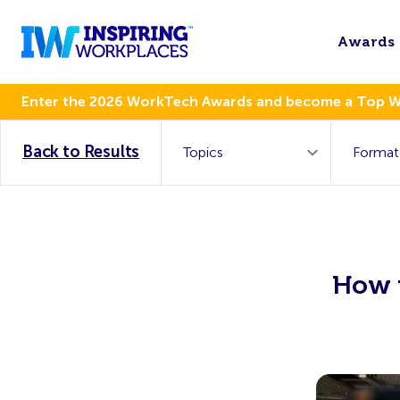
Awards
Enter the 2026 WorkTech Awards and become a Top 
Back to Results
How 