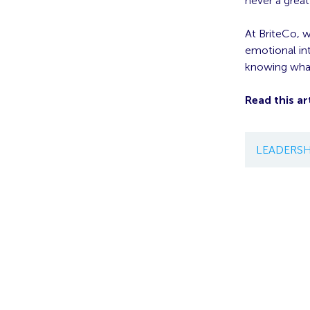
never a grea
At BriteCo, 
emotional in
knowing what
Read this art
LEADERSH