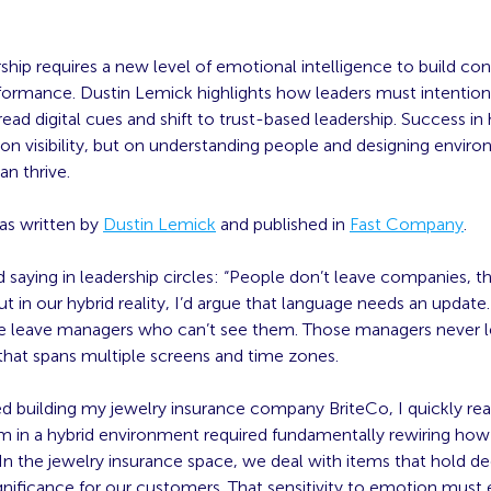
ship requires a new level of emotional intelligence to build co
rformance. Dustin Lemick highlights how leaders must intention
ead digital cues and shift to trust-based leadership. Success in
on visibility, but on understanding people and designing envir
n thrive.
was written by
Dustin Lemick
and published in
Fast Company
.
d saying in leadership circles: “People don’t leave companies, t
t in our hybrid reality, I’d argue that language needs an update.
e leave managers who can’t see them. Those managers never l
that spans multiple screens and time zones.
d building my jewelry insurance company BriteCo, I quickly rea
am in a hybrid environment required fundamentally rewiring how
In the jewelry insurance space, we deal with items that hold d
gnificance for our customers. That sensitivity to emotion must