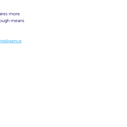
uires more
enough means
ntelligence