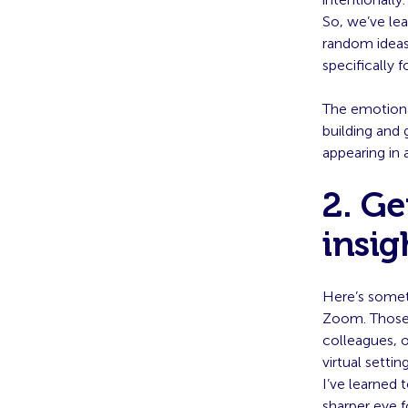
So, we’ve lea
random ideas,
specifically 
The emotiona
building and 
appearing in 
2. Ge
insig
Here’s someth
Zoom. Those 
colleagues, o
virtual setting
I’ve learned
sharper eye f