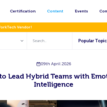
Certification
Content
Events
Co
WorkTech Vendor!
Popular Topic
09th April 2026
to Lead Hybrid Teams with Emot
Intelligence