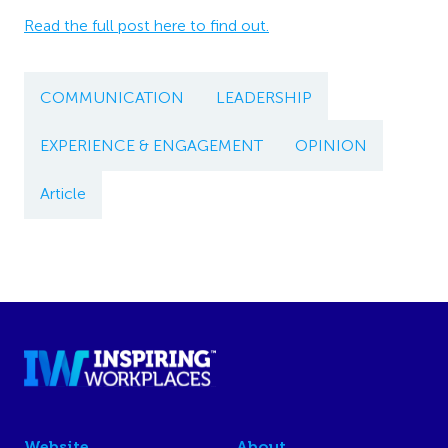
Read the full post here to find out.
COMMUNICATION
LEADERSHIP
EXPERIENCE & ENGAGEMENT
OPINION
Article
Website
About