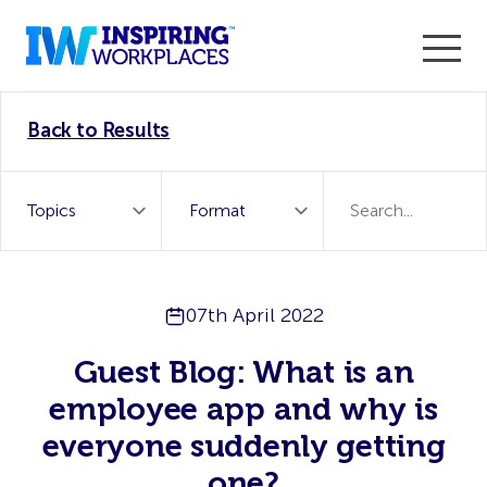
Enter the 2026 WorkTech Awards and become a Top
Back to Results
WorkTech Vendor!
Find out more
07th April 2022
Guest Blog: What is an
employee app and why is
everyone suddenly getting
one?