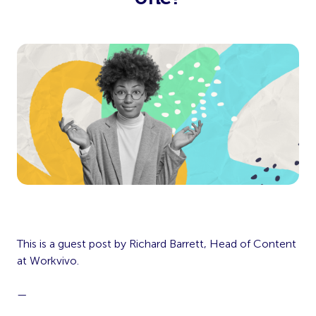
This is a guest post by Richard Barrett, Head of Content
at Workvivo.
—