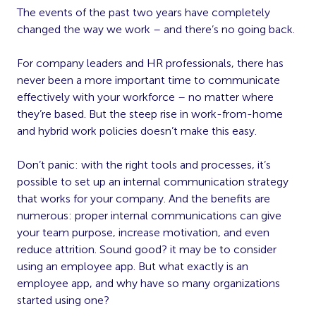
The events of the past two years have completely
changed the way we work – and there’s no going back.
For company leaders and HR professionals, there has
never been a more important time to communicate
effectively with your workforce – no matter where
they’re based. But the steep rise in work-from-home
and hybrid work policies doesn’t make this easy.
Don’t panic: with the right tools and processes, it’s
possible to set up an internal communication strategy
that works for your company. And the benefits are
numerous: proper internal communications can give
your team purpose, increase motivation, and even
reduce attrition. Sound good? it may be to consider
using an employee app. But what exactly is an
employee app, and why have so many organizations
started using one?