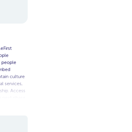
eFirst
ople
nt people
embed
tain culture
l services,
rship. Access
e next phase