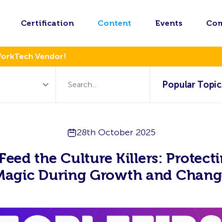
Certification
Content
Events
Co
WorkTech Vendor!
Popular Topic
28th October 2025
Feed the Culture Killers: Protect
Magic During Growth and Chang