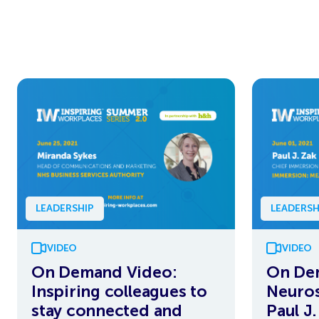
LEADERSHIP
LEADERSH
VIDEO
VIDEO
On Demand Video:
On De
Inspiring colleagues to
Neuros
stay connected and
Paul J.