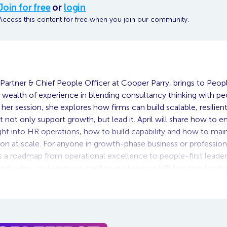
Join for free
or
login
Access this content for free when you join our community.
Partner & Chief People Officer at Cooper Parry, brings to Peopl
 wealth of experience in blending consultancy thinking with pe
n her session, she explores how firms can build scalable, resilie
t not only support growth, but lead it. April will share how to 
ight into HR operations, how to build capability and how to main
n at scale. For anyone in growth-phase business or professiona
rs a roadmap from operational excellence to people-first leade
d video, and equip yourself to evolve your HR function for th