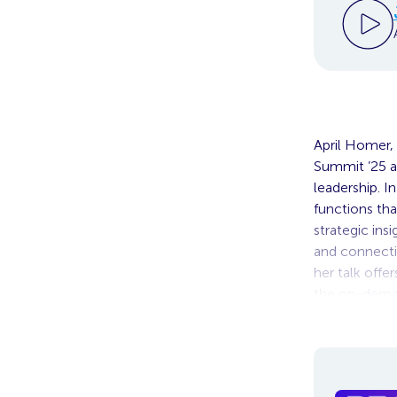
April Homer, 
Summit ’25 a
leadership. I
functions tha
strategic ins
and connectio
her talk offe
the on-deman
of growth.