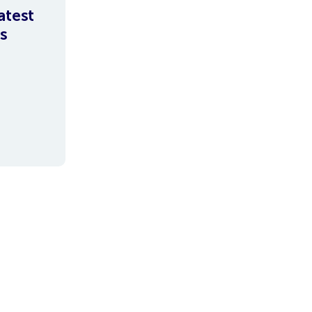
atest
s