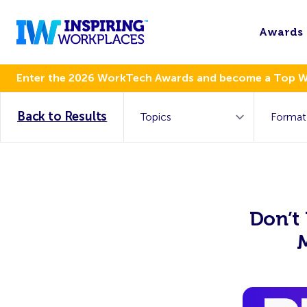
Awards
Enter the 2026 WorkTech Awards and become a Top 
Back to Results
Don’t 