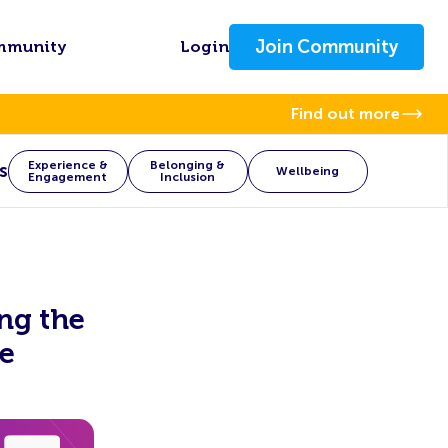
Join Community
mmunity
Login
Find out more
Experience &
Belonging &
s
Wellbeing
Engagement
Inclusion
ing the
e