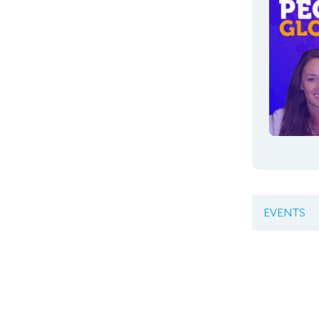
EVENTS