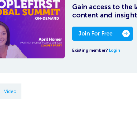
Gain access to the l
content and insight
Join For Free
Existing member?
Login
Video