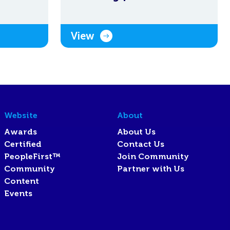
View
Website
About
Awards
About Us
Certified
Contact Us
PeopleFirst™
Join Community
Community
Partner with Us
Content
Events