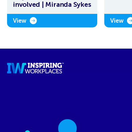
involved | Miranda Sykes
View
View