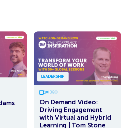
LEADERSHIP
VIDEO
On Demand Video:
Adams
Driving Engagement
with Virtual and Hybrid
Learning | Tom Stone