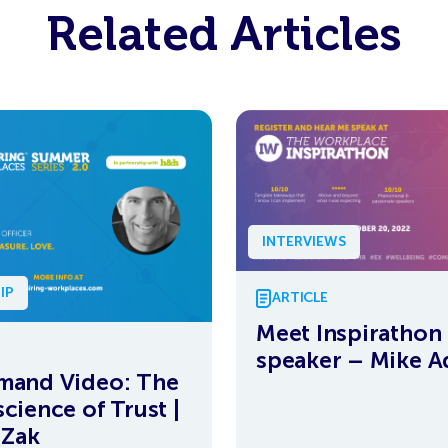
Related Articles
INTERVIEWS
IP
ARTICLE
Meet Inspirathon
speaker – Mike 
mand Video: The
cience of Trust |
 Zak