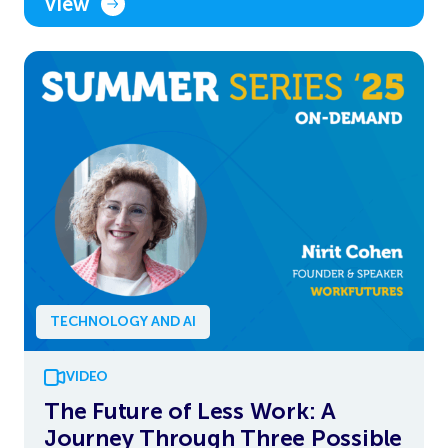
View
TECHNOLOGY AND AI
VIDEO
The Future of Less Work: A
Journey Through Three Possible