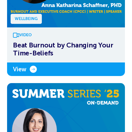
WELLBEING
VIDEO
Beat Burnout by Changing Your
Time-Beliefs
View