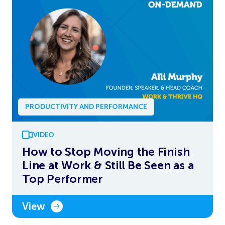
PRODUCTIVITY AND PERFORMANCE
VIDEO
How to Stop Moving the Finish
Line at Work & Still Be Seen as a
Top Performer
View