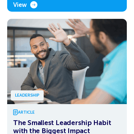
View
LEADERSHIP
ARTICLE
The Smallest Leadership Habit
with the Biggest Impact