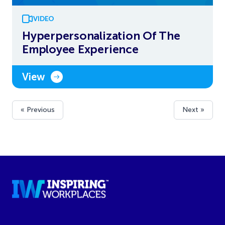
VIDEO
Hyperpersonalization Of The
Employee Experience
View
« Previous
Next »