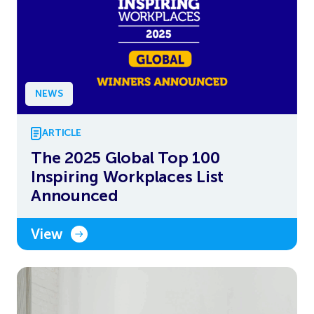
NEWS
ARTICLE
The 2025 Global Top 100
Inspiring Workplaces List
Announced
View