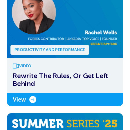
PRODUCTIVITY AND PERFORMANCE
VIDEO
Rewrite The Rules, Or Get Left
Behind
View