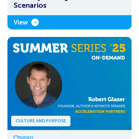
Scenarios
View
CULTURE AND PURPOSE
VIDEO