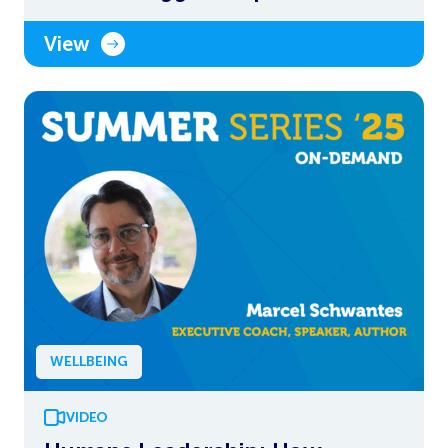
View
WELLBEING
VIDEO