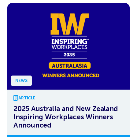
NEWS
ARTICLE
2025 Australia and New Zealand
Inspiring Workplaces Winners
Announced