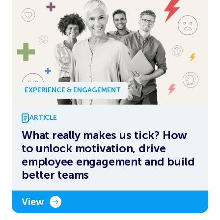
EXPERIENCE & ENGAGEMENT
ARTICLE
What really makes us tick? How
to unlock motivation, drive
employee engagement and build
better teams
View