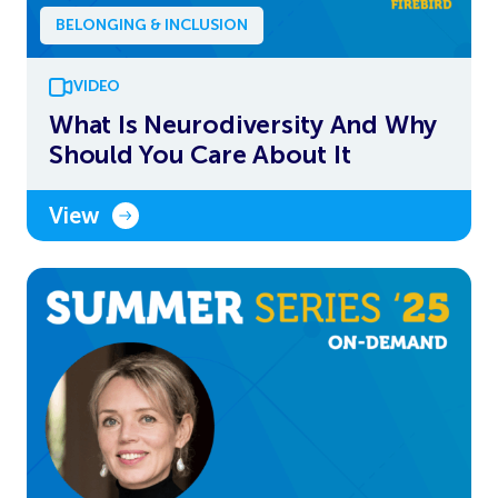
BELONGING & INCLUSION
VIDEO
What Is Neurodiversity And Why
Should You Care About It
View