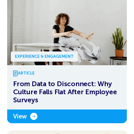
EXPERIENCE & ENGAGEMENT
ARTICLE
From Data to Disconnect: Why
Culture Falls Flat After Employee
Surveys
View