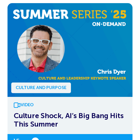
CULTURE AND PURPOSE
VIDEO
Culture Shock, AI’s Big Bang Hits
This Summer