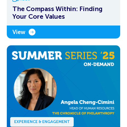
The Compass Within: Finding
Your Core Values
View
EXPERIENCE & ENGAGEMENT