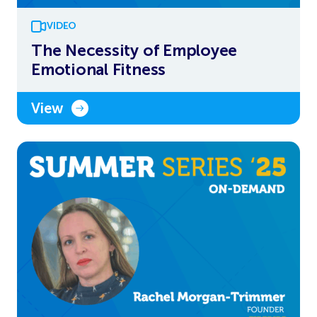
VIDEO
The Necessity of Employee
Emotional Fitness
View