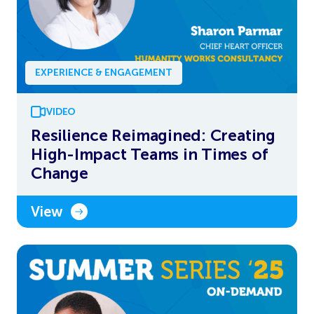
EXPERIENCE & ENGAGEMENT
VIDEO
Resilience Reimagined: Creating
High-Impact Teams in Times of
Change
View