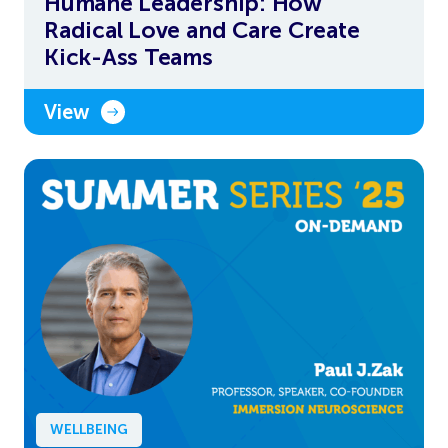
Humane Leadership: How
Radical Love and Care Create
Kick-Ass Teams
View
WELLBEING