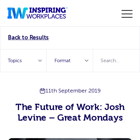
Enter the 2026 WorkTech Awards and become a Top
Back to Results
WorkTech Vendor!
Find out more
11th September 2019
The Future of Work: Josh
Levine – Great Mondays