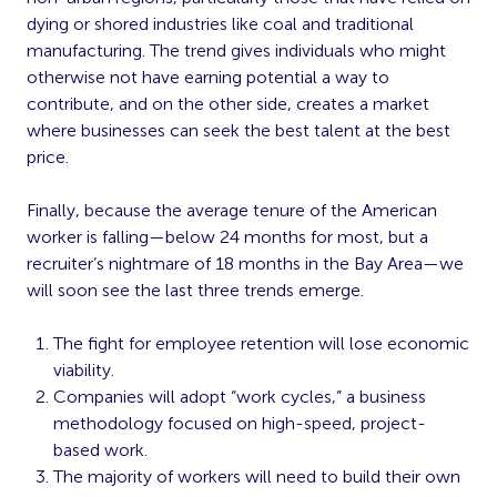
dying or shored industries like coal and traditional
manufacturing. The trend gives individuals who might
otherwise not have earning potential a way to
contribute, and on the other side, creates a market
where businesses can seek the best talent at the best
price.
Finally, because the average tenure of the American
worker is falling—below 24 months for most, but a
recruiter’s nightmare of 18 months in the Bay Area—we
will soon see the last three trends emerge.
The fight for employee retention will lose economic
viability.
Companies will adopt “work cycles,” a business
methodology focused on high-speed, project-
based work.
The majority of workers will need to build their own