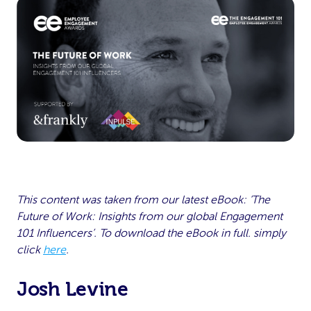
This content was taken from our latest eBook: ‘The
Future of Work: Insights from our global Engagement
101 Influencers’. To download the eBook in full. simply
click
here
.
Josh Levine