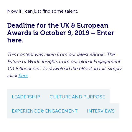
Now if I can just find some talent.
Deadline for the UK & European
Awards is October 9, 2019 – Enter
here
.
This content was taken from our latest eBook: ‘The
Future of Work: Insights from our global Engagement
101 Influencers’. To download the eBook in full. simply
click
here
.
LEADERSHIP
CULTURE AND PURPOSE
EXPERIENCE & ENGAGEMENT
INTERVIEWS