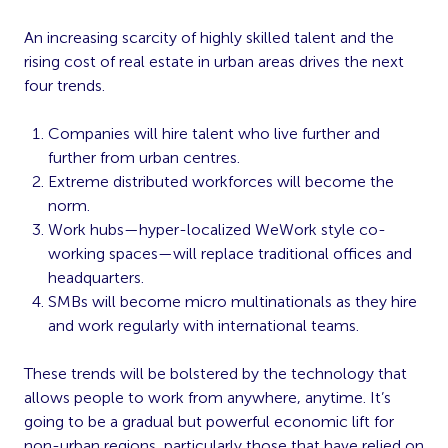
An increasing scarcity of highly skilled talent and the
rising cost of real estate in urban areas drives the next
four trends.
Companies will hire talent who live further and
further from urban centres.
Extreme distributed workforces will become the
norm.
Work hubs—hyper-localized WeWork style co-
working spaces—will replace traditional offices and
headquarters.
SMBs will become micro multinationals as they hire
and work regularly with international teams.
These trends will be bolstered by the technology that
allows people to work from anywhere, anytime. It’s
going to be a gradual but powerful economic lift for
non-urban regions, particularly those that have relied on