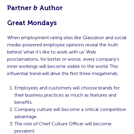
Partner & Author
Great Mondays
When employment rating sites like Glassdoor and social
media-powered employee opinions reveal the truth
behind ‘what it’s like to work with us’ Web
proclamations, for better or worse, every company’s
inner workings will become visible to the world. This
influential trend will drive the first three megatrends.
Employees and customers will choose brands for
their business practices as much as features and
benefits.
Company culture will become a critical competitive
advantage.
The role of Chief Culture Officer will become
prevalent.