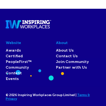
Website
About
Awards
About Us
Certified
Contact Us
PeopleFirst™
Join Community
Community
Partner with Us
Content
Events
© 2026 Inspiring Workplaces Group Limited |
Terms &
Privacy