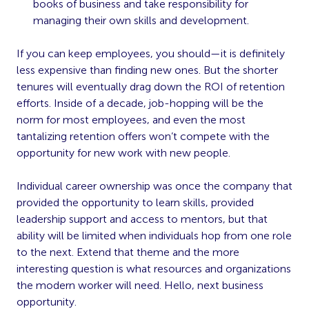
books of business and take responsibility for
managing their own skills and development.
If you can keep employees, you should—it is definitely
less expensive than finding new ones. But the shorter
tenures will eventually drag down the ROI of retention
efforts. Inside of a decade, job-hopping will be the
norm for most employees, and even the most
tantalizing retention offers won’t compete with the
opportunity for new work with new people.
Individual career ownership was once the company that
provided the opportunity to learn skills, provided
leadership support and access to mentors, but that
ability will be limited when individuals hop from one role
to the next. Extend that theme and the more
interesting question is what resources and organizations
the modern worker will need. Hello, next business
opportunity.