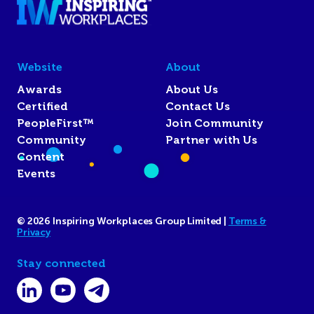
Website
About
Awards
About Us
Certified
Contact Us
PeopleFirst™
Join Community
Community
Partner with Us
Content
Events
© 2026 Inspiring Workplaces Group Limited |
Terms &
Privacy
Stay connected