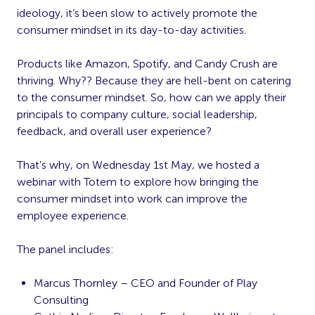
ideology, it’s been slow to actively promote the
consumer mindset in its day-to-day activities.
Products like Amazon, Spotify, and Candy Crush are
thriving. Why?? Because they are hell-bent on catering
to the consumer mindset. So, how can we apply their
principals to company culture, social leadership,
feedback, and overall user experience?
That’s why, on Wednesday 1st May, we hosted a
webinar with Totem to explore how bringing the
consumer mindset into work can improve the
employee experience.
The panel includes:
Marcus Thornley – CEO and Founder of Play
Consulting