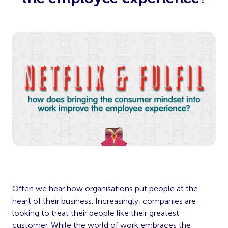
Often we hear how organisations put people at the
heart of their business. Increasingly, companies are
looking to treat their people like their greatest
customer. While the world of work embraces the