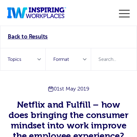
Enter the 2026 WorkTech Awards and become a Top
Back to Results
WorkTech Vendor!
Find out more
01st May 2019
Netflix and Fulfill – how
does bringing the consumer
mindset into work improve
the employee experience?