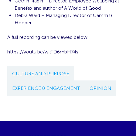
Gethin Nadin – Director, Employee Wellbeing at
Benefex and author of A World of Good
Debra Ward – Managing Director of Camm &
Hooper
A full recording can be viewed below:
https://youtu.be/wkTD6mbH74s
CULTURE AND PURPOSE
EXPERIENCE & ENGAGEMENT
OPINION