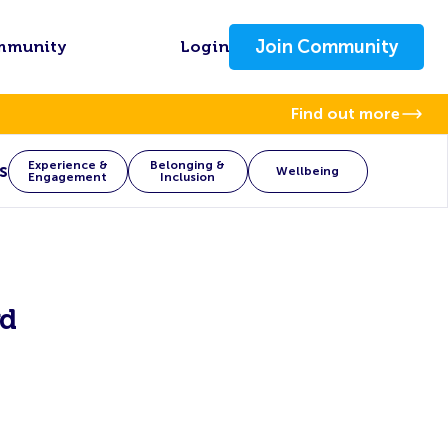
Join Community
mmunity
Login
Find out more
Experience &
Belonging &
s
Wellbeing
Engagement
Inclusion
rd