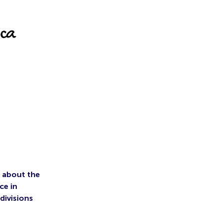
s about the
ce in
divisions