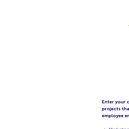
Enter your 
projects th
employee en