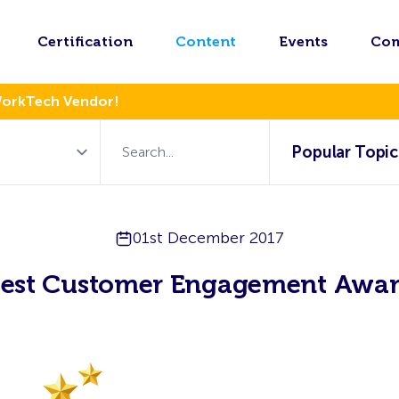
Certification
Content
Events
Co
WorkTech Vendor!
Popular Topic
01st December 2017
est Customer Engagement Awa