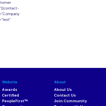
stomer
″][contact-
el=”Company
”text”
Website
About
Awards
About Us
Certified
Contact Us
PeopleFirst™
Join Community