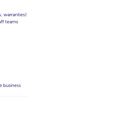
, warranties)
aff teams
e business