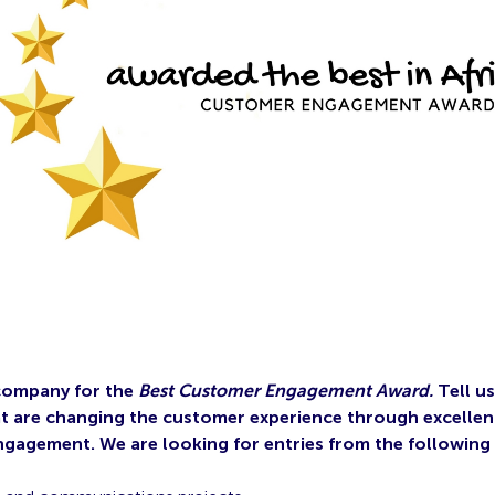
company for the
Best Customer Engagement Award.
Tell u
at are changing the customer experience through excellen
gagement. We are looking for entries from the following 