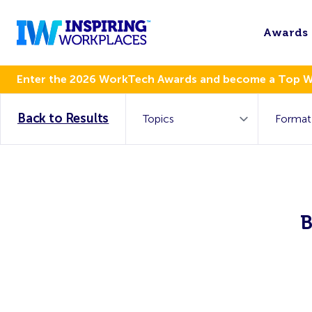
Awards
Enter the 2026 WorkTech Awards and become a Top 
Back to Results
B