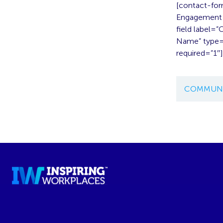
[contact-for
Engagement A
field label=
Name” type=”
required=”1″
COMMUNI