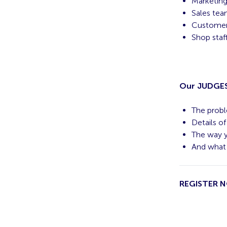
Marketin
Sales team
Customer 
Shop staf
Our JUDGES 
The probl
Details o
The way y
And what 
REGISTER 