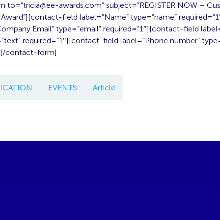
m to=”
tricia@ee-awards.com
” subject=”REGISTER NOW – Cu
ward”][contact-field label=”Name” type=”name” required=”1
”Company Email” type=”email” required=”1″][contact-field lab
text” required=”1″][contact-field label=”Phone number” type=
][/contact-form]
CATION
EVENTS
Article