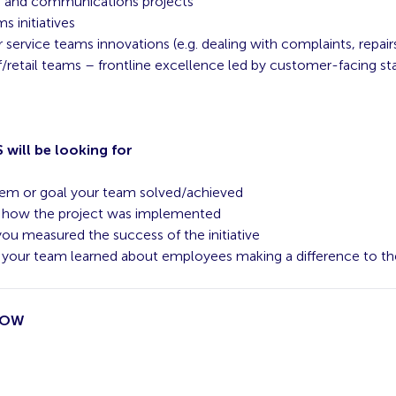
g and communications projects
s initiatives
service teams innovations (e.g. dealing with complaints, repairs
f/retail teams – frontline excellence led by customer-facing st
will be looking for
em or goal your team solved/achieved
f how the project was implemented
ou measured the success of the initiative
your team learned about employees making a difference to th
NOW