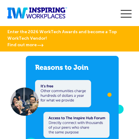
Enter the 2026 WorkTech Awards and become a Top
WorkTech Vendor!
Find out more