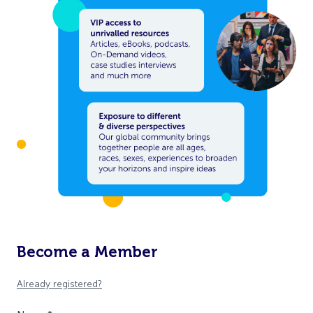
Become a Member
Already registered?