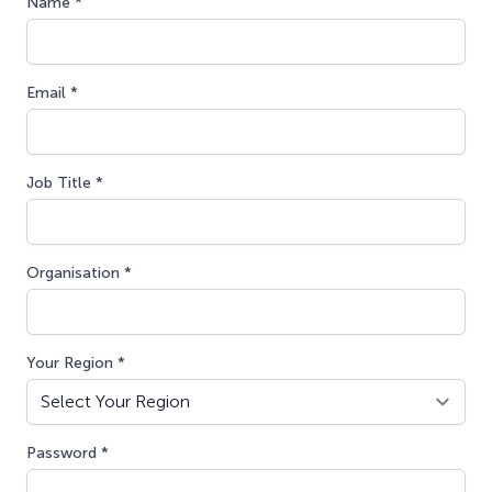
Name *
Email *
Job Title *
Organisation *
Your Region *
Password *