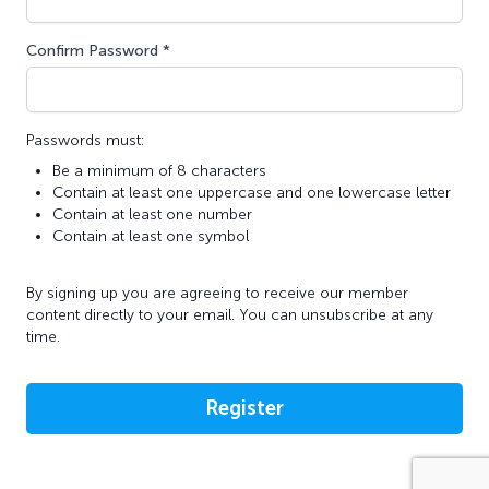
Confirm Password *
Passwords must:
Be a minimum of 8 characters
Contain at least one uppercase and one lowercase letter
Contain at least one number
Contain at least one symbol
By signing up you are agreeing to receive our member
content directly to your email. You can unsubscribe at any
time.
Register