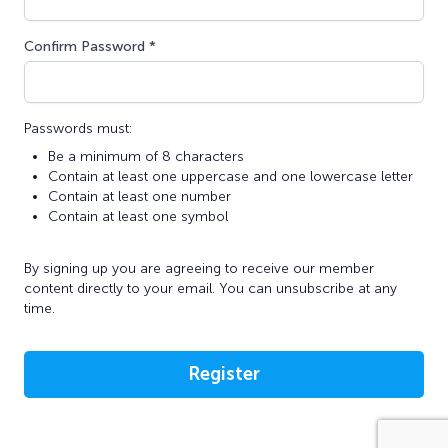
Confirm Password *
Passwords must:
Be a minimum of 8 characters
Contain at least one uppercase and one lowercase letter
Contain at least one number
Contain at least one symbol
By signing up you are agreeing to receive our member
content directly to your email. You can unsubscribe at any
time.
Register