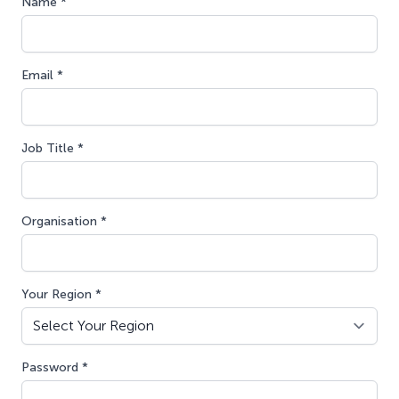
Name *
Email *
Job Title *
Organisation *
Your Region *
Password *