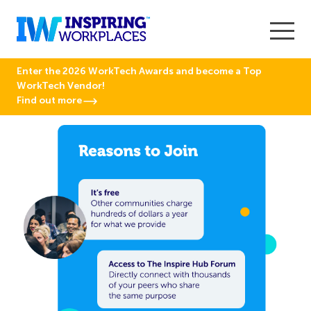
Enter the 2026 WorkTech Awards and become a Top
WorkTech Vendor!
Find out more