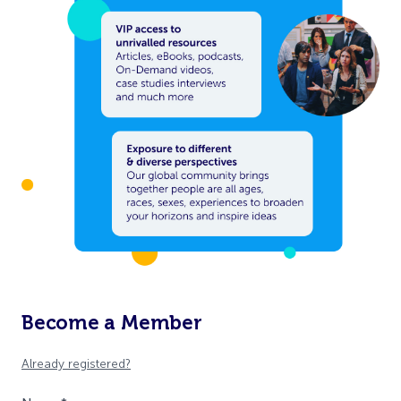
Become a Member
Already registered?