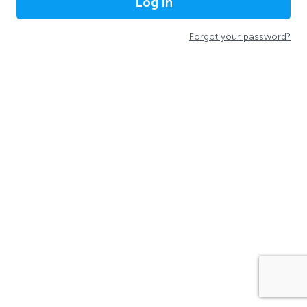
Log In
Forgot your password?