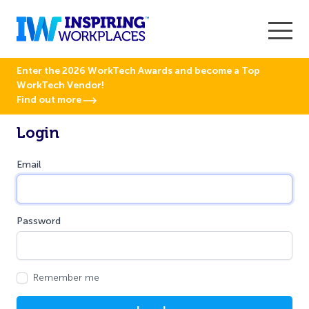
Enter the 2026 WorkTech Awards and become a Top
WorkTech Vendor!
Find out more
Login
Email
Password
Remember me