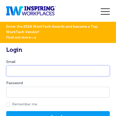
Enter the 2026 WorkTech Awards and become a Top
WorkTech Vendor!
Find out more
Login
Email
Password
Remember me