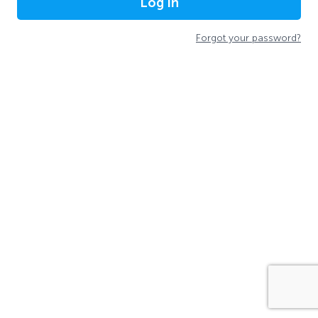
Log In
Forgot your password?