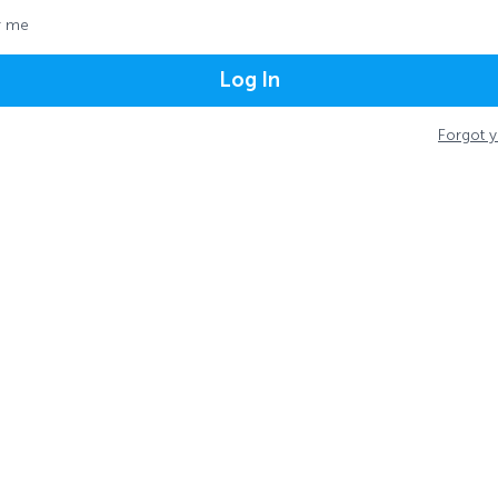
 me
Log In
Forgot 