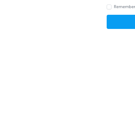
Remember