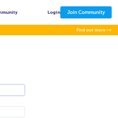
Join Community
mmunity
Login
Find out more