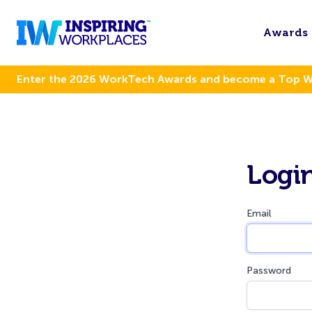
Awards
Enter the 2026 WorkTech Awards and become a Top 
Logi
Email
Password