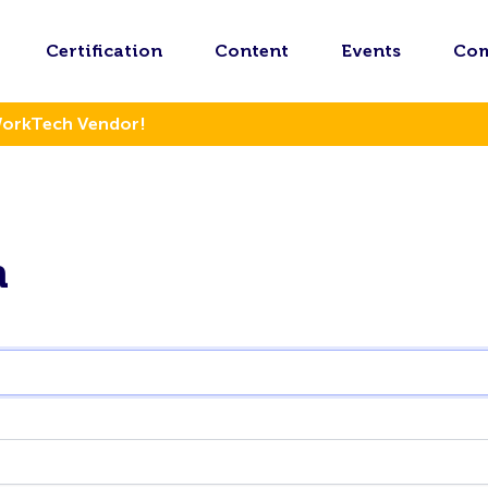
Certification
Content
Events
Co
WorkTech Vendor!
n