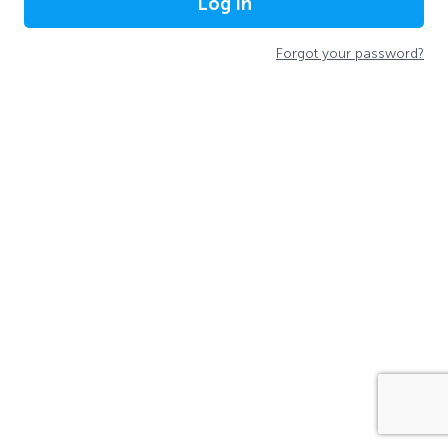
Log In
Forgot your password?