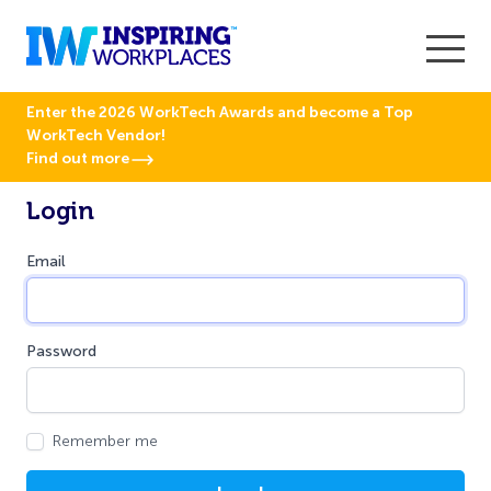
Enter the 2026 WorkTech Awards and become a Top
WorkTech Vendor!
Find out more
Login
Email
Password
Remember me