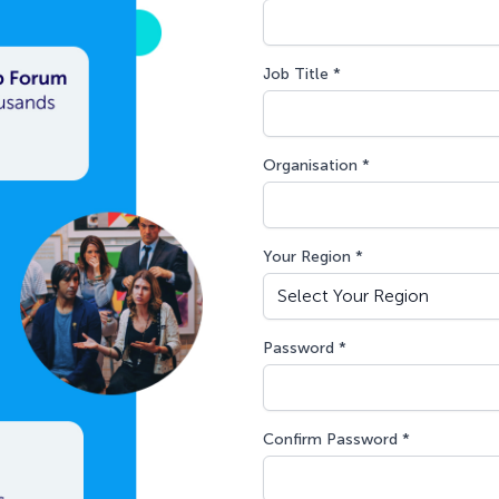
Job Title *
Organisation *
Your Region *
Password *
Confirm Password *