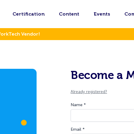
Certification
Content
Events
Co
WorkTech Vendor!
Become a 
Already registered?
Name *
Email *