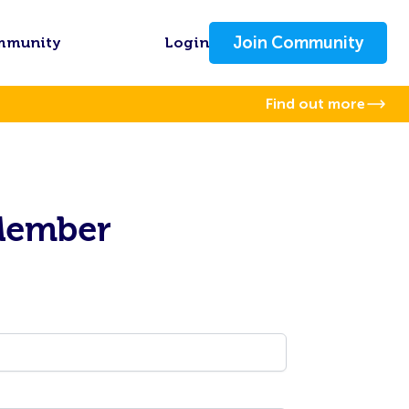
Join Community
mmunity
Login
Find out more
Member