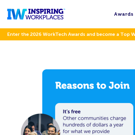
Awards
Enter the 2026 WorkTech Awards and become a Top 