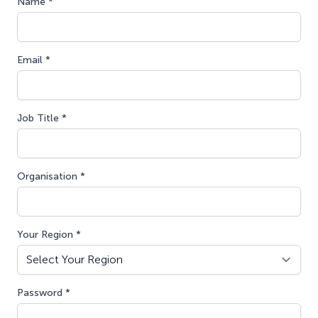
Name *
Email *
Job Title *
Organisation *
Your Region *
Password *