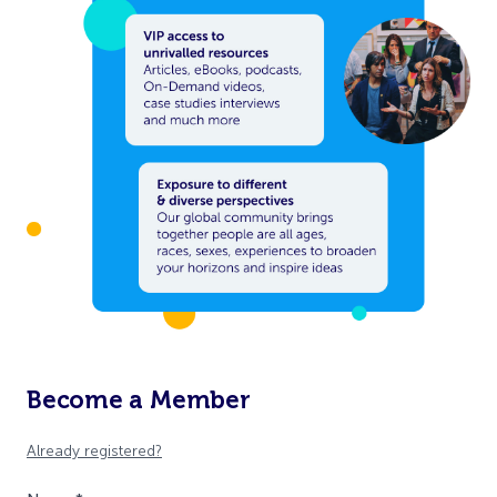
Become a Member
Already registered?