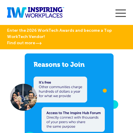
Enter the 2026 WorkTech Awards and become a Top
WorkTech Vendor!
Find out more