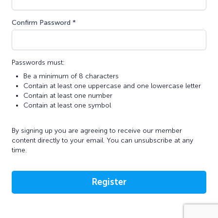
Confirm Password *
Passwords must:
Be a minimum of 8 characters
Contain at least one uppercase and one lowercase letter
Contain at least one number
Contain at least one symbol
By signing up you are agreeing to receive our member
content directly to your email. You can unsubscribe at any
time.
Register