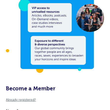
Become a Member
Already registered?