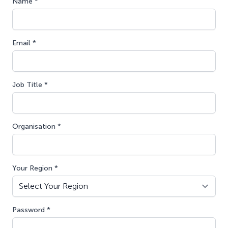
Name *
Email *
Job Title *
Organisation *
Your Region *
Password *