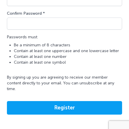
Confirm Password *
Passwords must:
Be a minimum of 8 characters
Contain at least one uppercase and one lowercase letter
Contain at least one number
Contain at least one symbol
By signing up you are agreeing to receive our member
content directly to your email. You can unsubscribe at any
time.
Register