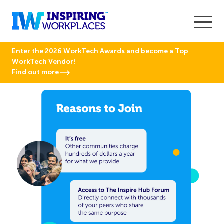
Enter the 2026 WorkTech Awards and become a Top
WorkTech Vendor!
Find out more