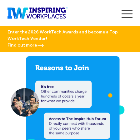
Enter the 2026 WorkTech Awards and become a Top
WorkTech Vendor!
Find out more