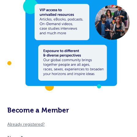
Become a Member
Already registered?