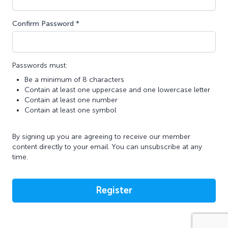
Confirm Password *
Passwords must:
Be a minimum of 8 characters
Contain at least one uppercase and one lowercase letter
Contain at least one number
Contain at least one symbol
By signing up you are agreeing to receive our member
content directly to your email. You can unsubscribe at any
time.
Register