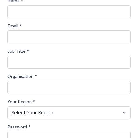
Name *
Email *
Job Title *
Organisation *
Your Region *
Password *