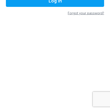
Log In
Forgot your password?