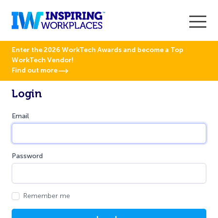
Enter the 2026 WorkTech Awards and become a Top
WorkTech Vendor!
Find out more
Login
Email
Password
Remember me