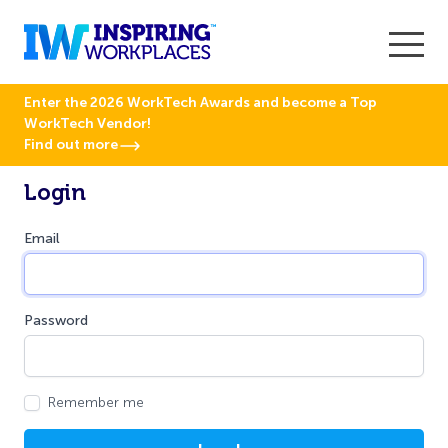
Enter the 2026 WorkTech Awards and become a Top
WorkTech Vendor!
Find out more
Login
Email
Password
Remember me