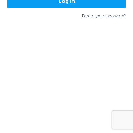
Log In
Forgot your password?