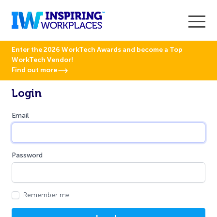
Enter the 2026 WorkTech Awards and become a Top
WorkTech Vendor!
Find out more
Login
Email
Password
Remember me