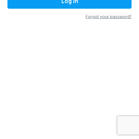
Log In
Forgot your password?