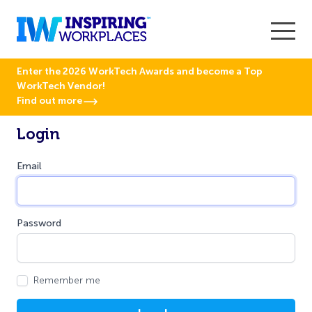
Enter the 2026 WorkTech Awards and become a Top
WorkTech Vendor!
Find out more
Login
Email
Password
Remember me