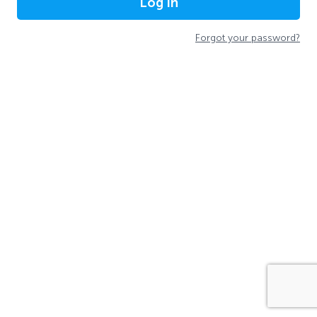
Log In
Forgot your password?