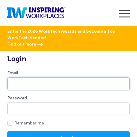
Enter the 2026 WorkTech Awards and become a Top
WorkTech Vendor!
Find out more
Login
Email
Password
Remember me