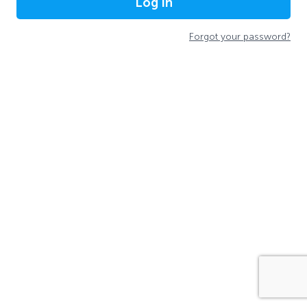
Log In
Forgot your password?