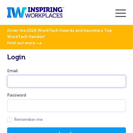
Enter the 2026 WorkTech Awards and become a Top
WorkTech Vendor!
Find out more
Login
Email
Password
Remember me