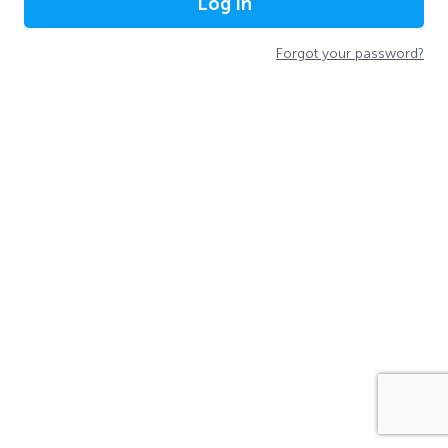
Log In
Forgot your password?