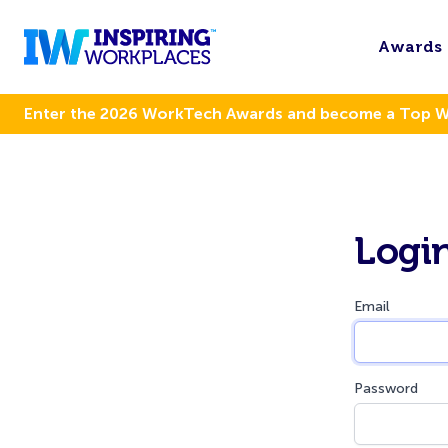
Awards
Enter the 2026 WorkTech Awards and become a Top 
Logi
Email
Password