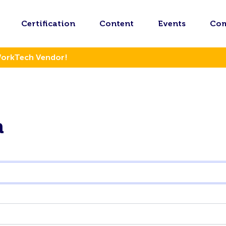
Certification
Content
Events
Co
WorkTech Vendor!
n