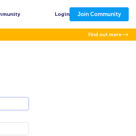
Join Community
mmunity
Login
Find out more