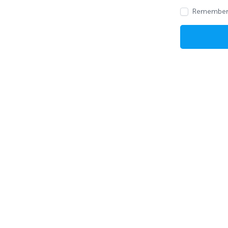
Remember