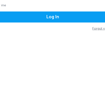
 me
Log In
Forgot 